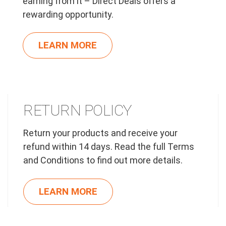
earning from it – Direct Deals offers a
rewarding opportunity.
LEARN MORE
RETURN POLICY
Return your products and receive your
refund within 14 days. Read the full Terms
and Conditions to find out more details.
LEARN MORE