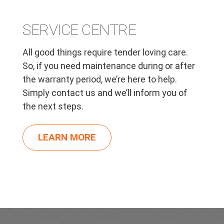
SERVICE CENTRE
All good things require tender loving care.
So, if you need maintenance during or after
the warranty period, we’re here to help.
Simply contact us and we’ll inform you of
the next steps.
LEARN MORE