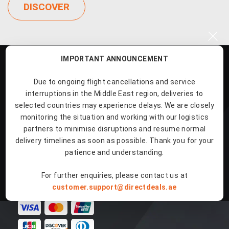
DISCOVER
×
IMPORTANT ANNOUNCEMENT
Due to ongoing flight cancellations and service
interruptions in the Middle East region, deliveries to
selected countries may experience delays. We are closely
Our Products
monitoring the situation and working with our logistics
partners to minimise disruptions and resume normal
delivery timelines as soon as possible. Thank you for your
Quick Links
patience and understanding.
For further enquiries, please contact us at
Payment Methods
customer.support@directdeals.ae