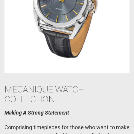
MECANIQUE WATCH
COLLECTION
Making A Strong Statement
Comprising timepieces for those who want to make