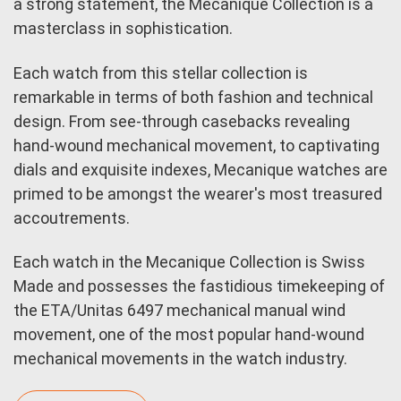
a strong statement, the Mecanique Collection is a
masterclass in sophistication.
Each watch from this stellar collection is
remarkable in terms of both fashion and technical
design. From see-through casebacks revealing
hand-wound mechanical movement, to captivating
dials and exquisite indexes, Mecanique watches are
primed to be amongst the wearer's most treasured
accoutrements.
Each watch in the Mecanique Collection is Swiss
Made and possesses the fastidious timekeeping of
the ETA/Unitas 6497 mechanical manual wind
movement, one of the most popular hand-wound
mechanical movements in the watch industry.