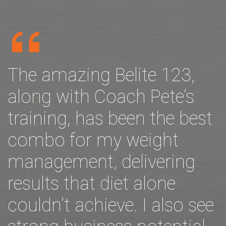
The amazing Belite 123,
along with Coach Pete’s
training, has been the best
combo for my weight
management, delivering
results that diet alone
couldn’t achieve. I also see