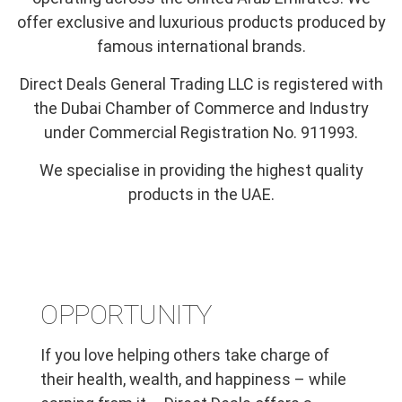
offer exclusive and luxurious products produced by
famous international brands.
Direct Deals General Trading LLC is registered with
the Dubai Chamber of Commerce and Industry
under Commercial Registration No. 911993.
We specialise in providing the highest quality
products in the UAE.
OPPORTUNITY
If you love helping others take charge of
their health, wealth, and happiness – while