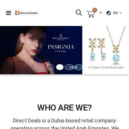
items
0
LANGUAG
Toggle
EN
Cart
Nav
WHO ARE WE?
Direct Deals is a Dubai-based retail company
operating across the United Arab Emirates. We