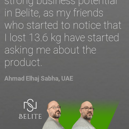
strong business potential
in Belite, as my friends
who started to notice that
I lost 13.6 kg have started
asking me about the
product.
Ahmad Elhaj Sabha, UAE