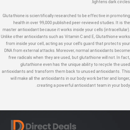
lightens dark circles.
Glutathione is scientifically researched to be effective in promoting
health in over 99,000 published peer-reviewed studies. It is the
master antioxidant because it works inside your cells (intracellular).
Unlike other antioxidants such as Vitamin C and E, Glutathione works
from inside your cell, acting as your cell’s guard that protects your
DNA from external attacks. Moreover, normal antioxidants become
free radicals when they are used, but glutathione will not. In fact,
glutathione even has the unique ability to recycle the used
antioxidants and transform them back to unused antioxidants. This
will make all the antioxidants in our body work better and longer,
creating a powerful antioxidant team in your body.