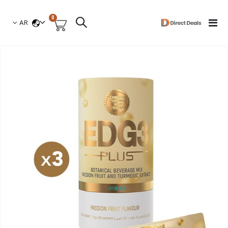
العناصر
0
لغة
Toggle
AR
السلة
Nav
انتق
إل
النهاي
معر
الصو