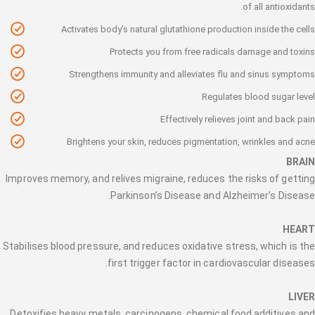
of all antioxidants.
Activates body’s natural glutathione production inside the cells
Protects you from free radicals damage and toxins
Strengthens immunity and alleviates flu and sinus symptoms
Regulates blood sugar level
Effectively relieves joint and back pain
Brightens your skin, reduces pigmentation, wrinkles and acne
BRAIN
Improves memory, and relives migraine, reduces the risks of getting
Parkinson’s Disease and Alzheimer’s Disease.
HEART
Stabilises blood pressure, and reduces oxidative stress, which is the
first trigger factor in cardiovascular diseases.
LIVER
Detoxifies heavy metals, carcinogens, chemical food additives and