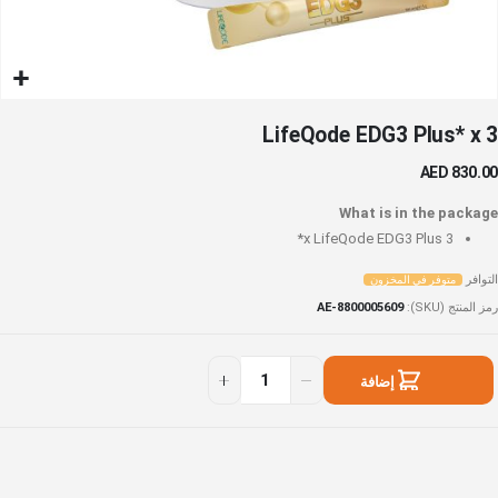
تخط
LifeQode EDG3 Plus* x 3
إل
بداي
AED 830.00
معر
الصو
What is in the package
LifeQode EDG3 Plus*
3 x
التوافر
متوفر في المخزون
AE-8800005609
رمز المنتج (SKU)
LifeQod
متوف
EDG
ف
إضافة
Plus
المخزو
إلى السلة