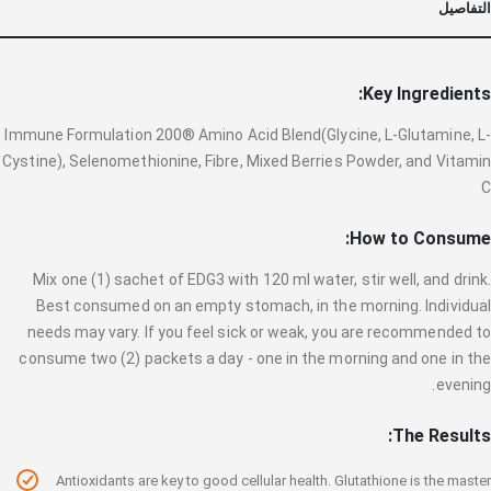
التفاصيل
Key Ingredients:
Immune Formulation 200® Amino Acid Blend(Glycine, L-Glutamine, L-
Cystine), Selenomethionine, Fibre, Mixed Berries Powder, and Vitamin
C
How to Consume:
Mix one (1) sachet of EDG3 with 120 ml water, stir well, and drink.
Best consumed on an empty stomach, in the morning. Individual
needs may vary. If you feel sick or weak, you are recommended to
consume two (2) packets a day - one in the morning and one in the
evening.
The Results:
Antioxidants are key to good cellular health. Glutathione is the master