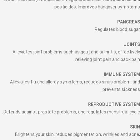
pesticides. Improves hangover symptoms.
PANCREAS
Regulates blood sugar.
JOINTS
Alleviates joint problems such as gout and arthritis, effectively
relieving joint pain and back pain.
IMMUNE SYSTEM
Alleviates flu and allergy symptoms, reduces sinus problem, and
prevents sickness.
REPRODUCTIVE SYSTEM
Defends against prostate problems, and regulates menstrual cycle.
SKIN
Brightens your skin, reduces pigmentation, wrinkles and acne,