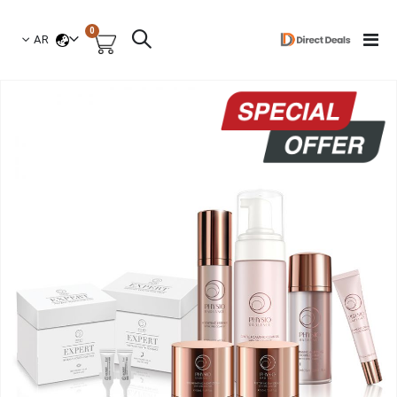
العناصر
0
لغة
Toggle
AR
السلة
Nav
انتق
إل
النهاي
معر
الصو