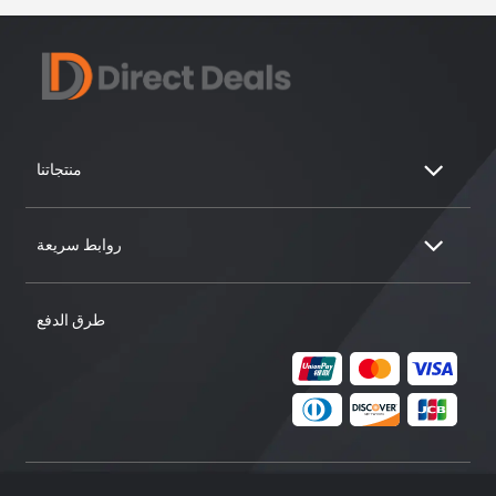
منتجاتنا
روابط سريعة
طرق الدفع