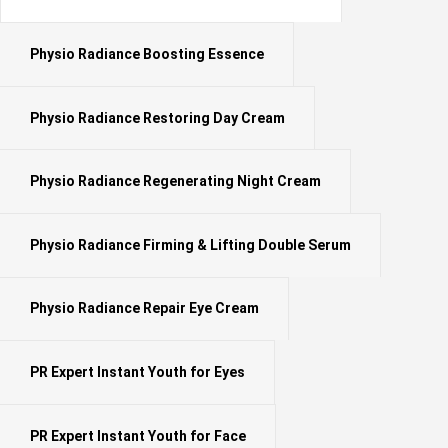
Physio Radiance Boosting Essence
Physio Radiance Restoring Day Cream
Physio Radiance Regenerating Night Cream
Physio Radiance Firming & Lifting Double Serum
Physio Radiance Repair Eye Cream
PR Expert Instant Youth for Eyes
PR Expert Instant Youth for Face