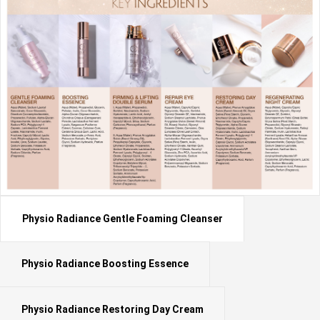
Physio Radiance Gentle Foaming Cleanser
Physio Radiance Boosting Essence
Physio Radiance Restoring Day Cream