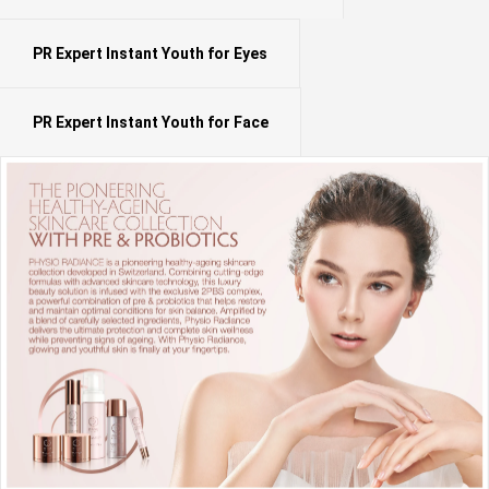
PR Expert Instant Youth for Eyes
PR Expert Instant Youth for Face