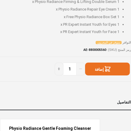
Physio Radiance Firming & Lifting Double Serum
1 x
Physio Radiance Repair Eye Cream
1 x
Free Physio Radiance Box Set
1 x
PR Expert Instant Youth for Eyes
1 x
PR Expert Instant Youth for Face
1 x
التوافر
متوفر في المخزون
AE-8800005560
رمز المنتج (SKU)
Mus
متوف
hav
ف
إضافة
beaut
المخزو
Se
إلى السلة
التفاصيل
Physio Radiance Gentle Foaming Cleanser