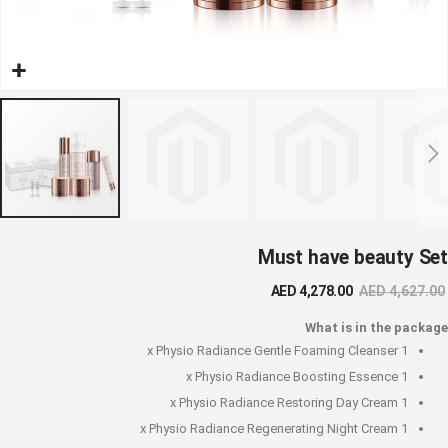
تخط
Must have beauty Set
إل
بداي
AED 4,278.00
AED 4,627.00
معر
الصو
What is in the package
Physio Radiance Gentle Foaming Cleanser
1 x
Physio Radiance Boosting Essence
1 x
Physio Radiance Restoring Day Cream
1 x
Physio Radiance Regenerating Night Cream
1 x