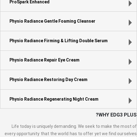
ProSpark Enhanced
Physio Radiance Gentle Foaming Cleanser
Physio Radiance Firming & Lifting Double Serum
Physio Radiance Repair Eye Cream
Physio Radiance Restoring Day Cream
Physio Radiance Regenerating Night Cream
WHY EDG3 PLUS?
Life today is uniquely demanding. We seek to make the most of
every opportunity that the world has to offer yet we find ourselves