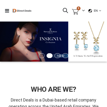
items
0
LANGUAG
Toggle
EN
Cart
Nav
WHO ARE WE?
Direct Deals is a Dubai-based retail company
operating across the United Arab Emirates. We