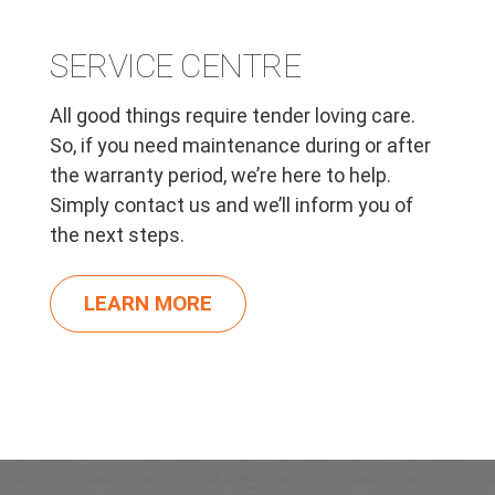
SERVICE CENTRE
All good things require tender loving care.
So, if you need maintenance during or after
the warranty period, we’re here to help.
Simply contact us and we’ll inform you of
the next steps.
LEARN MORE