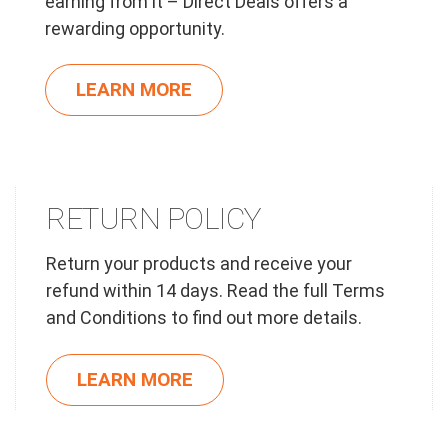
earning from it – Direct Deals offers a
rewarding opportunity.
LEARN MORE
RETURN POLICY
Return your products and receive your
refund within 14 days. Read the full Terms
and Conditions to find out more details.
LEARN MORE