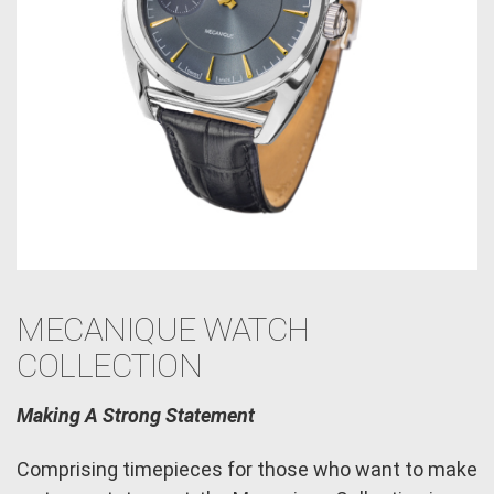
MECANIQUE WATCH
COLLECTION
Making A Strong Statement
Comprising timepieces for those who want to make