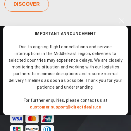
DISCOVER
×
IMPORTANT ANNOUNCEMENT
Due to ongoing flight cancellations and service
interruptions in the Middle East region, deliveries to
selected countries may experience delays. We are closely
Our Products
monitoring the situation and working with our logistics
partners to minimise disruptions and resume normal
delivery timelines as soon as possible. Thank you for your
Quick Links
patience and understanding.
For further enquiries, please contact us at
Payment Methods
customer.support@directdeals.ae