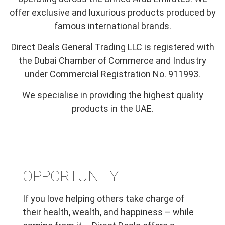
offer exclusive and luxurious products produced by
famous international brands.
Direct Deals General Trading LLC is registered with
the Dubai Chamber of Commerce and Industry
under Commercial Registration No. 911993.
We specialise in providing the highest quality
products in the UAE.
OPPORTUNITY
If you love helping others take charge of
their health, wealth, and happiness – while