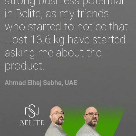
strong business potential
in Belite, as my friends
who started to notice that
I lost 13.6 kg have started
asking me about the
product.
Ahmad Elhaj Sabha, UAE