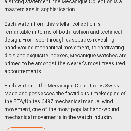
a strong statement, the Mecanique Collection is a
masterclass in sophistication.
Each watch from this stellar collection is
remarkable in terms of both fashion and technical
design. From see-through casebacks revealing
hand-wound mechanical movement, to captivating
dials and exquisite indexes, Mecanique watches are
primed to be amongst the wearer's most treasured
accoutrements.
Each watch in the Mecanique Collection is Swiss
Made and possesses the fastidious timekeeping of
the ETA/Unitas 6497 mechanical manual wind
movement, one of the most popular hand-wound
mechanical movements in the watch industry.