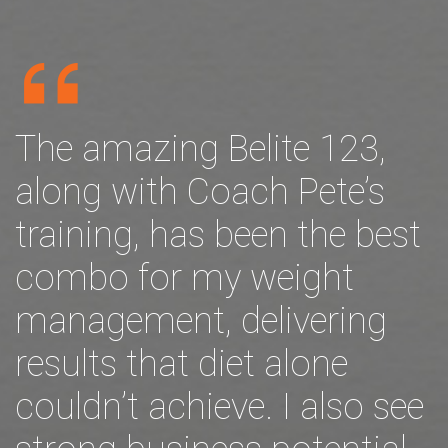
The amazing Belite 123,
along with Coach Pete’s
training, has been the best
combo for my weight
management, delivering
results that diet alone
couldn’t achieve. I also see