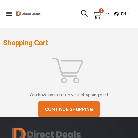
items
0
LANGUAG
Toggle
EN
Cart
Nav
Shopping Cart
You have no items in your shopping cart.
CONTINUE SHOPPING