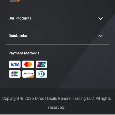
Our Products
Quick Links
Payment Methods
Copyright © 2026 Direct Deals General Trading LLC. All rights
reserved.