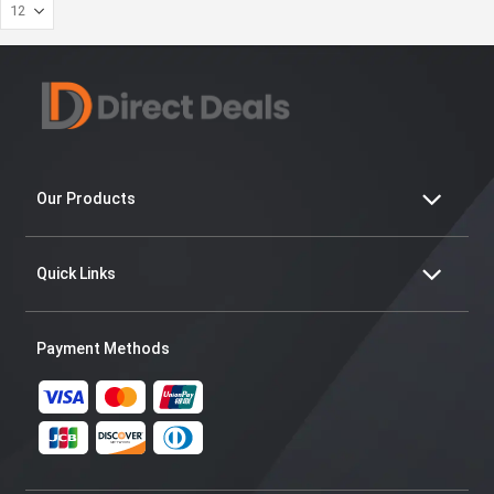
Our Products
Quick Links
Payment Methods