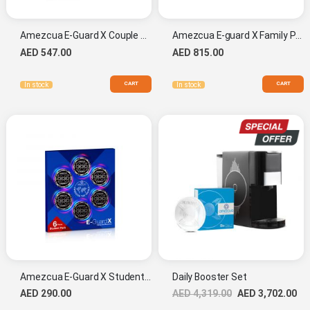
Amezcua E-Guard X Couple Pack
Amezcua E-guard X Family Pack
AED 547.00
AED 815.00
CART
CART
In stock
In stock
Amezcua E-Guard X Student Pack
Daily Booster Set
AED 290.00
AED 4,319.00
AED 3,702.00