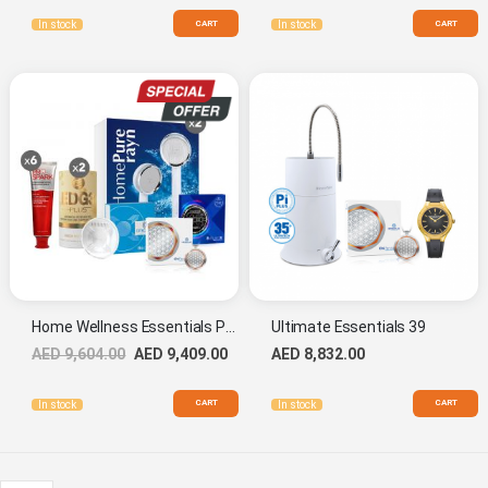
CART
CART
In stock
In stock
Home Wellness Essentials Pack
Ultimate Essentials 39
AED 9,604.00
AED 9,409.00
AED 8,832.00
CART
CART
In stock
In stock