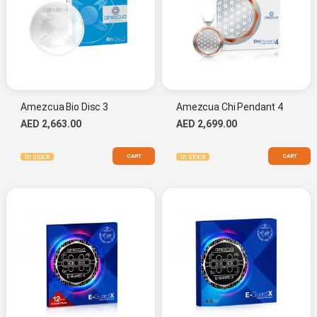
Amezcua Bio Disc 3
Amezcua Chi Pendant 4
AED 2,663.00
AED 2,699.00
CART
CART
In stock
In stock