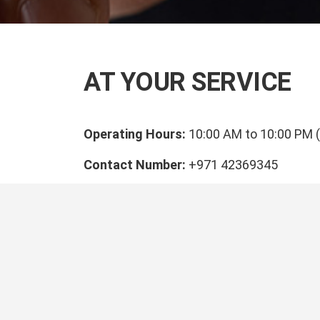
AT YOUR SERVICE
Operating Hours:
10:00 AM to 10:00 PM 
Contact Number:
+971 42369345
Email Address:
customer.support@direc
Our P