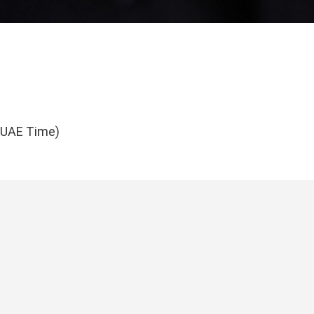
(UAE Time)
tdeals.ae
roducts
Quick Links