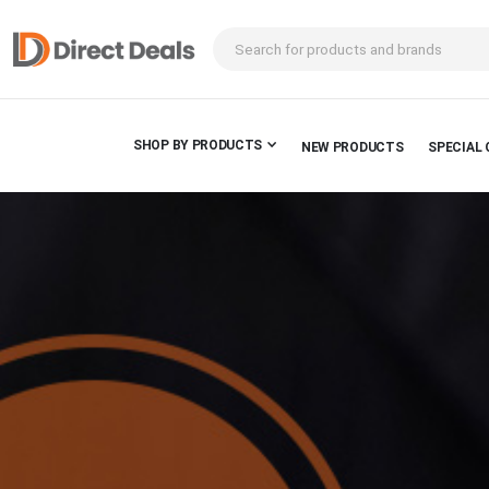
SHOP BY PRODUCTS
NEW PRODUCTS
SPECIAL 