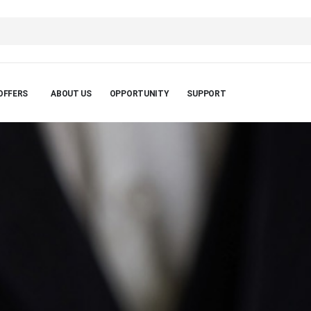
OFFERS
ABOUT US
OPPORTUNITY
SUPPORT