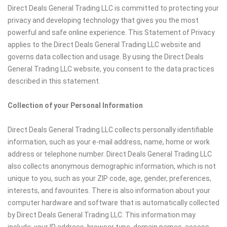
Direct Deals General Trading LLC is committed to protecting your
privacy and developing technology that gives you the most
powerful and safe online experience. This Statement of Privacy
applies to the Direct Deals General Trading LLC website and
governs data collection and usage. By using the Direct Deals
General Trading LLC website, you consent to the data practices
described in this statement.
Collection of your Personal Information
Direct Deals General Trading LLC collects personally identifiable
information, such as your e-mail address, name, home or work
address or telephone number. Direct Deals General Trading LLC
also collects anonymous demographic information, which is not
unique to you, such as your ZIP code, age, gender, preferences,
interests, and favourites. There is also information about your
computer hardware and software that is automatically collected
by Direct Deals General Trading LLC. This information may
include: your IP address, browser type, domain names, access