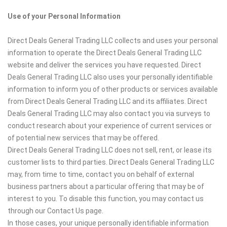
Use of your Personal Information
Direct Deals General Trading LLC collects and uses your personal
information to operate the Direct Deals General Trading LLC
website and deliver the services you have requested. Direct
Deals General Trading LLC also uses your personally identifiable
information to inform you of other products or services available
from Direct Deals General Trading LLC and its affiliates. Direct
Deals General Trading LLC may also contact you via surveys to
conduct research about your experience of current services or
of potential new services that may be offered.
Direct Deals General Trading LLC does not sell, rent, or lease its
customer lists to third parties. Direct Deals General Trading LLC
may, from time to time, contact you on behalf of external
business partners about a particular offering that may be of
interest to you. To disable this function, you may contact us
through our Contact Us page.
In those cases, your unique personally identifiable information