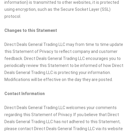
information) is transmitted to other websites, it is protected
using encryption, such as the Secure Socket Layer (SSL)
protocol.
Changes to this Statement
Direct Deals General Trading LLC may from time to time update
this Statement of Privacy to reflect company and customer
feedback. Direct Deals General Trading LLC encourages you to
periodically review this Statement to be informed of how Direct
Deals General Trading LLC is protecting your information.
Modifications will be effective on the day they are posted.
Contact Information
Direct Deals General Trading LLC welcomes your comments
regarding this Statement of Privacy. If you believe that Direct
Deals General Trading LLC has not adhered to this Statement,
please contact Direct Deals General Trading LLC via its website