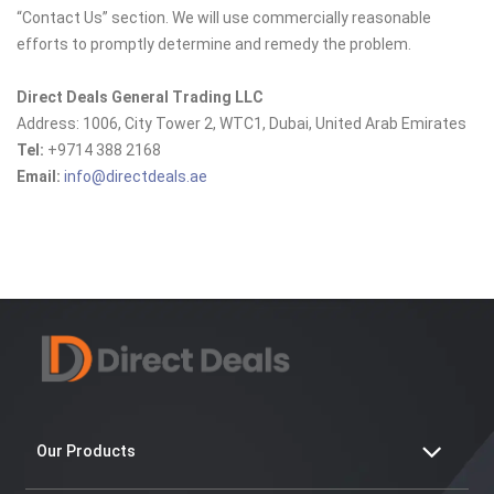
“Contact Us” section. We will use commercially reasonable
efforts to promptly determine and remedy the problem.
Direct Deals General Trading LLC
Address: 1006, City Tower 2, WTC1, Dubai, United Arab Emirates
Tel:
+9714 388 2168
Email:
info@directdeals.ae
Our Products