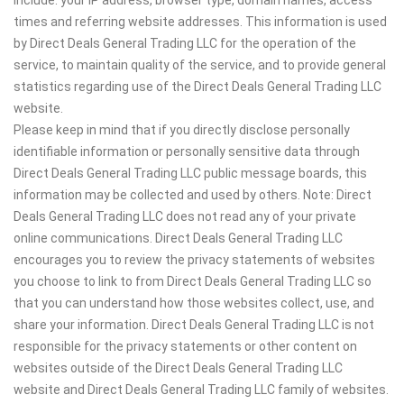
times and referring website addresses. This information is used
by Direct Deals General Trading LLC for the operation of the
service, to maintain quality of the service, and to provide general
statistics regarding use of the Direct Deals General Trading LLC
website.
Please keep in mind that if you directly disclose personally
identifiable information or personally sensitive data through
Direct Deals General Trading LLC public message boards, this
information may be collected and used by others. Note: Direct
Deals General Trading LLC does not read any of your private
online communications. Direct Deals General Trading LLC
encourages you to review the privacy statements of websites
you choose to link to from Direct Deals General Trading LLC so
that you can understand how those websites collect, use, and
share your information. Direct Deals General Trading LLC is not
responsible for the privacy statements or other content on
websites outside of the Direct Deals General Trading LLC
website and Direct Deals General Trading LLC family of websites.