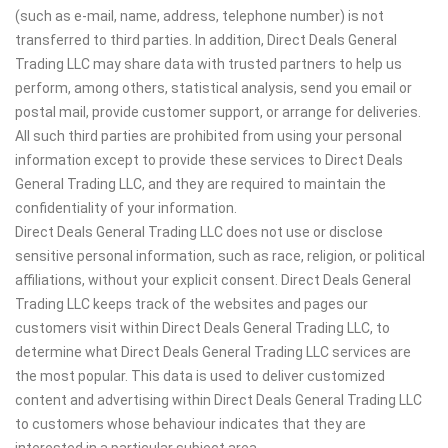
(such as e-mail, name, address, telephone number) is not
transferred to third parties. In addition, Direct Deals General
Trading LLC may share data with trusted partners to help us
perform, among others, statistical analysis, send you email or
postal mail, provide customer support, or arrange for deliveries.
All such third parties are prohibited from using your personal
information except to provide these services to Direct Deals
General Trading LLC, and they are required to maintain the
confidentiality of your information.
Direct Deals General Trading LLC does not use or disclose
sensitive personal information, such as race, religion, or political
affiliations, without your explicit consent. Direct Deals General
Trading LLC keeps track of the websites and pages our
customers visit within Direct Deals General Trading LLC, to
determine what Direct Deals General Trading LLC services are
the most popular. This data is used to deliver customized
content and advertising within Direct Deals General Trading LLC
to customers whose behaviour indicates that they are
interested in a particular subject area.