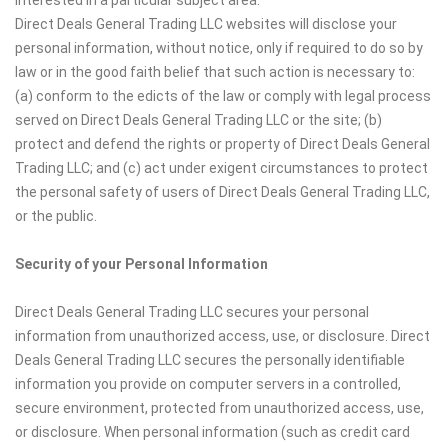
Direct Deals General Trading LLC websites will disclose your
personal information, without notice, only if required to do so by
law or in the good faith belief that such action is necessary to:
(a) conform to the edicts of the law or comply with legal process
served on Direct Deals General Trading LLC or the site; (b)
protect and defend the rights or property of Direct Deals General
Trading LLC; and (c) act under exigent circumstances to protect
the personal safety of users of Direct Deals General Trading LLC,
or the public.
Security of your Personal Information
Direct Deals General Trading LLC secures your personal
information from unauthorized access, use, or disclosure. Direct
Deals General Trading LLC secures the personally identifiable
information you provide on computer servers in a controlled,
secure environment, protected from unauthorized access, use,
or disclosure. When personal information (such as credit card