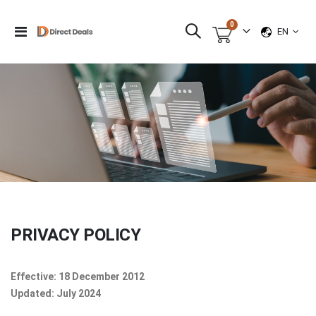
items
0
LANGUAG
Toggle
EN
Cart
Nav
PRIVACY POLICY
Effective: 18 December 2012
Updated: July 2024