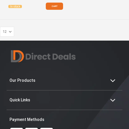
CART
In stock
Our Products
Quick Links
Payment Methods