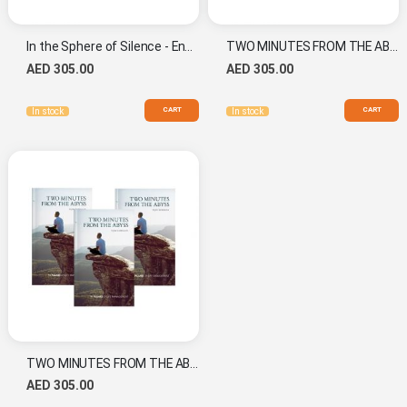
In the Sphere of Silence - English (20th Anniversary Edition) Combo Set
TWO MINUTES FROM THE ABYSS - Arabic Combo Set
AED 305.00
AED 305.00
CART
CART
In stock
In stock
TWO MINUTES FROM THE ABYSS - English New Combo
AED 305.00