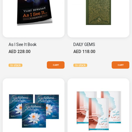
As I See It Book
DAILY GEMS
AED 228.00
AED 118.00
CART
CART
In stock
In stock