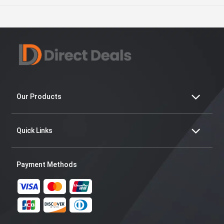
Our Products
Quick Links
Payment Methods