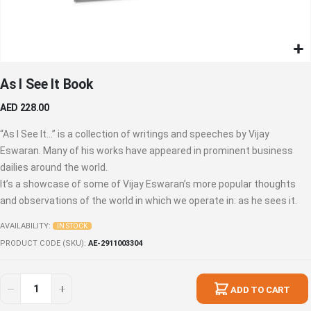
Skip
As I See It Book
to
the
AED 228.00
beginning
of
“As I See It…” is a collection of writings and speeches by Vijay
the
Eswaran. Many of his works have appeared in prominent business
images
dailies around the world.
gallery
It’s a showcase of some of Vijay Eswaran’s more popular thoughts
and observations of the world in which we operate in: as he sees it.
AVAILABILITY:
IN STOCK
PRODUCT CODE (SKU)
AE-2911003304
ADD TO CART