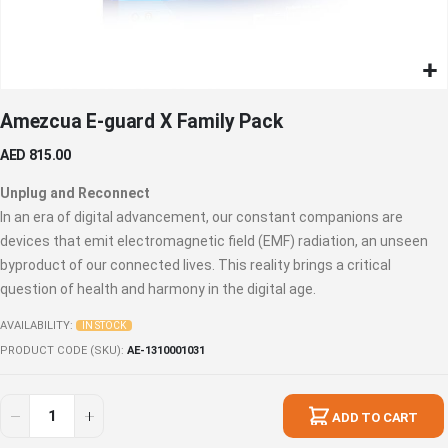
Skip
Amezcua E-guard X Family Pack
to
the
AED 815.00
beginning
of
Unplug and Reconnect
the
In an era of digital advancement, our constant companions are
images
devices that emit electromagnetic field (EMF) radiation, an unseen
gallery
byproduct of our connected lives. This reality brings a critical
question of health and harmony in the digital age.
AVAILABILITY:
IN STOCK
PRODUCT CODE (SKU)
AE-1310001031
ADD TO CART