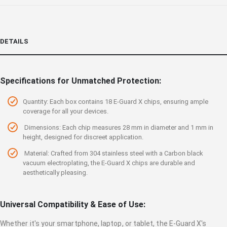
DETAILS
Specifications for Unmatched Protection:
Quantity: Each box contains 18 E-Guard X chips, ensuring ample
coverage for all your devices.
Dimensions: Each chip measures 28 mm in diameter and 1 mm in
height, designed for discreet application.
Material: Crafted from 304 stainless steel with a Carbon black
vacuum electroplating, the E-Guard X chips are durable and
aesthetically pleasing.
Universal Compatibility & Ease of Use:
Whether it's your smartphone, laptop, or tablet, the E-Guard X's