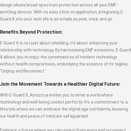
design allows broad-spectrum protection across all your EMF-
emitting devices. With its easy stick-on application, integrating E-
Guard X into your tech life is as simple as peel, stick, and go.
Benefits Beyond Protection:
E-Guard X is not just about shielding; it's about enhancing your
relationship with technology. By harmonising EMF emissions, E-Guard
X allows you to enjoy the conveniences of modern technology
without health compromises, embodying the essence of its tagline,
"Unplug and Reconnect."
Join the Movement Towards a Healthier Digital Future:
With E-Guard X, Amezcua invites you to enter a world where
technology and well-being coexist perfectly. It's a commitment to a
lifestyle where we can embrace the digital age confidently, knowing
our health and peace of mind are safeguarded.
Embrace a future where you can unplug from worry and reconnect