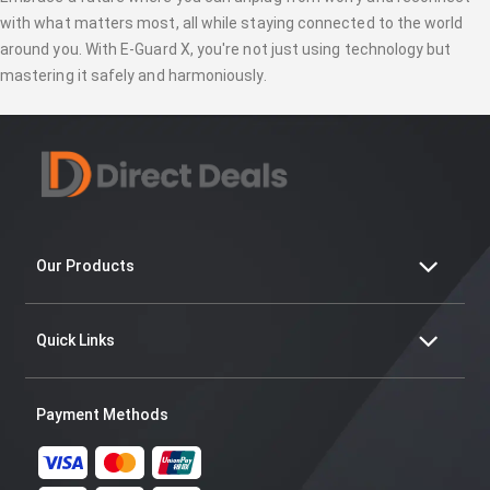
with what matters most, all while staying connected to the world
around you. With E-Guard X, you're not just using technology but
mastering it safely and harmoniously.
Our Products
Quick Links
Payment Methods