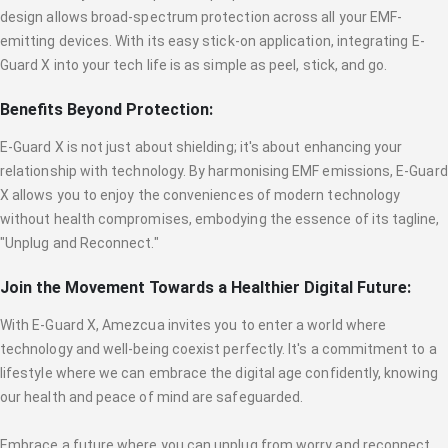
design allows broad-spectrum protection across all your EMF-
emitting devices. With its easy stick-on application, integrating E-
Guard X into your tech life is as simple as peel, stick, and go.
Benefits Beyond Protection:
E-Guard X is not just about shielding; it's about enhancing your
relationship with technology. By harmonising EMF emissions, E-Guard
X allows you to enjoy the conveniences of modern technology
without health compromises, embodying the essence of its tagline,
"Unplug and Reconnect."
Join the Movement Towards a Healthier Digital Future:
With E-Guard X, Amezcua invites you to enter a world where
technology and well-being coexist perfectly. It's a commitment to a
lifestyle where we can embrace the digital age confidently, knowing
our health and peace of mind are safeguarded.
Embrace a future where you can unplug from worry and reconnect