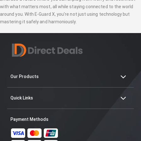
with what matters most, all while staying connected to the world
around you. With E-Guard X, you're not just using technology but
mastering it safely and harmoniously.
Our Products
Quick Links
Payment Methods