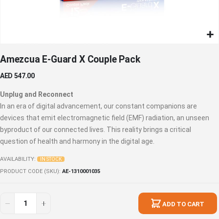
Skip
Amezcua E-Guard X Couple Pack
to
the
AED 547.00
beginning
of
Unplug and Reconnect
the
In an era of digital advancement, our constant companions are
images
devices that emit electromagnetic field (EMF) radiation, an unseen
gallery
byproduct of our connected lives. This reality brings a critical
question of health and harmony in the digital age.
AVAILABILITY:
IN STOCK
PRODUCT CODE (SKU)
AE-1310001035
ADD TO CART