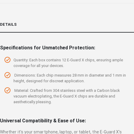
DETAILS
Specifications for Unmatched Protection:
Quantity: Each box contains 12 E-Guard X chips, ensuring ample
coverage for all your devices.
Dimensions: Each chip measures 28 mm in diameter and 1 mm in
height, designed for discreet application.
Material: Crafted from 304 stainless steel with a Carbon black
vacuum electroplating, the E-Guard X chips are durable and
aesthetically pleasing.
Universal Compatibility & Ease of Use:
Whether it's your smartphone, laptop, or tablet, the E-Guard X's