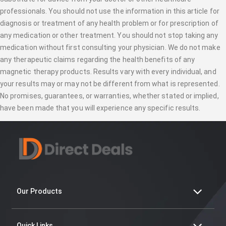
professionals. You should not use the information in this article for
diagnosis or treatment of any health problem or for prescription of
any medication or other treatment. You should not stop taking any
medication without first consulting your physician. We do not make
any therapeutic claims regarding the health benefits of any
magnetic therapy products. Results vary with every individual, and
your results may or may not be different from what is represented.
No promises, guarantees, or warranties, whether stated or implied,
have been made that you will experience any specific results.
Our Products
Quick Links