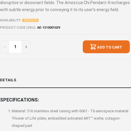
disruptive or dissonant fields. The Amezcua Chi Pendant 4 recharges
with subtle energy prior to conveying it to its user’s energy field.
AVAILABILITY:
IN STOCK
PRODUCT CODE (SKU)
AE-1310001029
ADD TO CART
DETAILS
SPECIFICATIONS:
Material: 316 stainless steel casing with 6061 - T6 aerospace material
‘Flower of Life’ plate, embedded activated ART™ wafer, octagon-
shaped part