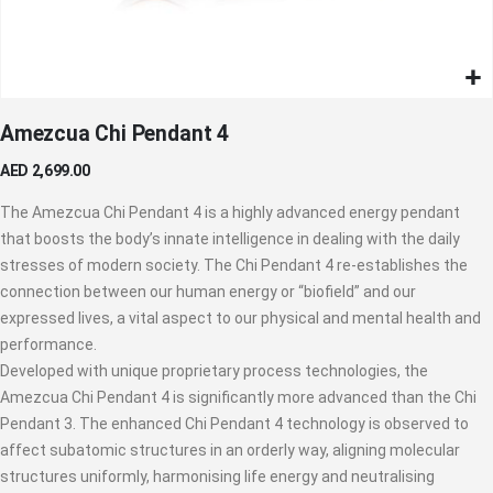
Skip
Amezcua Chi Pendant 4
to
the
AED 2,699.00
beginning
of
The Amezcua Chi Pendant 4 is a highly advanced energy pendant
the
that boosts the body’s innate intelligence in dealing with the daily
images
stresses of modern society. The Chi Pendant 4 re-establishes the
gallery
connection between our human energy or “biofield” and our
expressed lives, a vital aspect to our physical and mental health and
performance.
Developed with unique proprietary process technologies, the
Amezcua Chi Pendant 4 is significantly more advanced than the Chi
Pendant 3. The enhanced Chi Pendant 4 technology is observed to
affect subatomic structures in an orderly way, aligning molecular
structures uniformly, harmonising life energy and neutralising