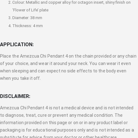
Colour: Metallic and copper alloy for octagon insert, shiny finish on
‘Flower of Life’ plate
Diameter: 38 mm
Thickness: 4 mm
APPLICATION:
Place the Amezcua Chi Pendant 4 on the chain provided or any chain
of your choice, and wear it around your neck. You can wear it even
when sleeping and can expect no side effects to the body even
when you take it off.
DISCLAIMER:
Amezcua Chi Pendant 4 is not a medical device and is not intended
to diagnose, treat, cure or prevent any medical condition. The
information provided on this page or on or in any product label or
packaging is for educational purposes only and is not intended as a
substitute for advice from your doctor or other healthcare