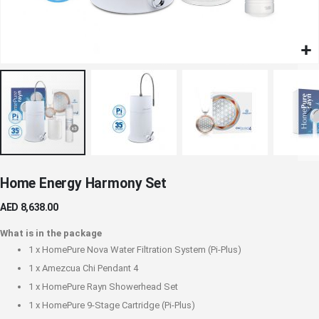
Skip
Home Energy Harmony Set
to
the
AED 8,638.00
beginning
of
What is in the package
the
1 x
HomePure Nova Water Filtration System (Pi-Plus)
images
1 x
Amezcua Chi Pendant 4
gallery
1 x
HomePure Rayn Showerhead Set
1 x
HomePure 9-Stage Cartridge (Pi-Plus)