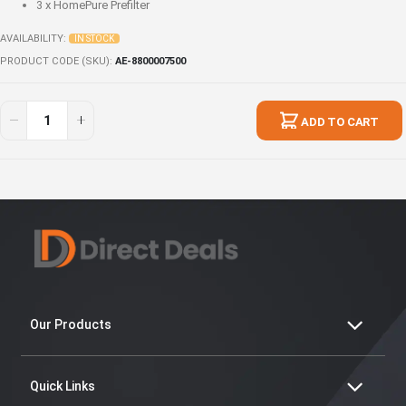
3 x
HomePure Prefilter
AVAILABILITY:
IN STOCK
PRODUCT CODE (SKU)
AE-8800007500
Home
In
Energy
stock
ADD TO CART
Harmony
Set
Our Products
Quick Links