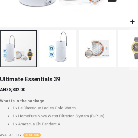
Skip
Ultimate Essentials 39
to
the
AED 8,832.00
beginning
of
What is in the package
the
1 x
Le Classique Ladies Gold Watch
images
1 x
HomePure Nova Water Filtration System (Pi-Plus)
gallery
1 x
Amezcua Chi Pendant 4
AVAILABILITY:
IN STOCK