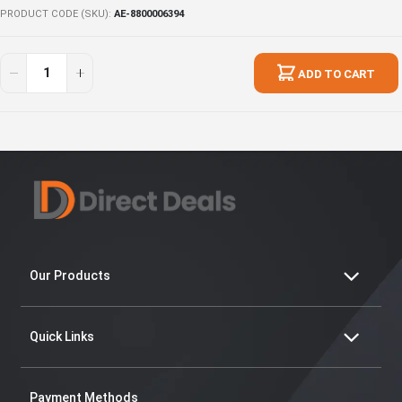
PRODUCT CODE (SKU)
AE-8800006394
Ultimate
In
Essentials
stock
ADD TO CART
39
Our Products
Quick Links
Payment Methods