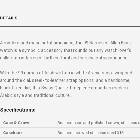
DETAILS
A modern and meaningful timepiece, the 99 Names of Allah Black
watch is a symbolic accessory that rounds out any watch lover’s
collection in terms of both cultural and horological significance.
With the 99 names of Allah written in white Arabic script wrapped
around the dial, steel- to-leather strap options, and a handsome,
black-hued dial, this Swiss Quartz timepiece embodies modern
Arabic style and traditional culture.
Specifications:
Case & Crown
Brushed case and polished crown, stainless s
Caseback
Brushed screwed stainless steel 316L