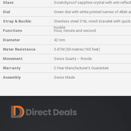
Glass
Scratchproof sapphire crystal with anti-reflec
Dial
Green dial with white printed names of Allah
Strap & Buckle:
Stainless steel 316L mesh bracelet with quick
buckle
Functions
Hour, minute and second
Diameter
42 mm
Water Resistance
5 ATM (50 metres/165 feet)
Movement
Swiss Quartz – Ronda
Warranty
2-Year Manufacturer’s Guarantee
Assembly
Swiss Made