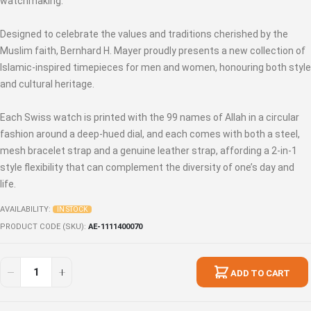
watchmaking.
Designed to celebrate the values and traditions cherished by the
Muslim faith, Bernhard H. Mayer proudly presents a new collection of
Islamic-inspired timepieces for men and women, honouring both style
and cultural heritage.
Each Swiss watch is printed with the 99 names of Allah in a circular
fashion around a deep-hued dial, and each comes with both a steel,
mesh bracelet strap and a genuine leather strap, affording a 2-in-1
style flexibility that can complement the diversity of one’s day and
life.
AVAILABILITY:
IN STOCK
PRODUCT CODE (SKU)
AE-1111400070
ADD TO CART