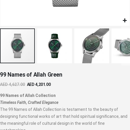
Skip
99 Names of Allah Green
to
the
AED 4,627.00
AED 4,201.00
beginning
of
99 Names of Allah Collection
the
Timeless Faith, Crafted Elegance
images
The 99 Names of Allah Collection is testament to the beauty of
gallery
designing functional works of art that hold spiritual significance, and
the meaningful role of cultural design in the world of fine