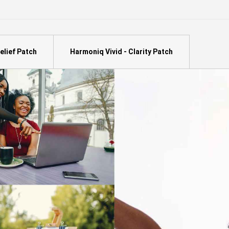
elief Patch
Harmoniq Vivid - Clarity Patch