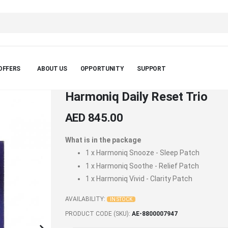
OFFERS
ABOUT US
OPPORTUNITY
SUPPORT
Harmoniq Daily Reset Trio
AED 845.00
What is in the package
1 x
Harmoniq Snooze - Sleep Patch
1 x
Harmoniq Soothe - Relief Patch
1 x
Harmoniq Vivid - Clarity Patch
AVAILABILITY:
IN STOCK
PRODUCT CODE (SKU)
AE-8800007947