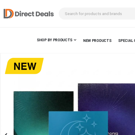
SHOP BY PRODUCTS
NEW PRODUCTS
SPECIAL 
Skip
to
the
end
of
the
images
gallery