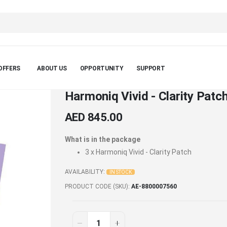
OFFERS
ABOUT US
OPPORTUNITY
SUPPORT
Harmoniq Vivid - Clarity Patch
AED 845.00
What is in the package
3 x
Harmoniq Vivid - Clarity Patch
AVAILABILITY:
IN STOCK
PRODUCT CODE (SKU)
AE-8800007560
Harmoniq
In
stock
Vivid