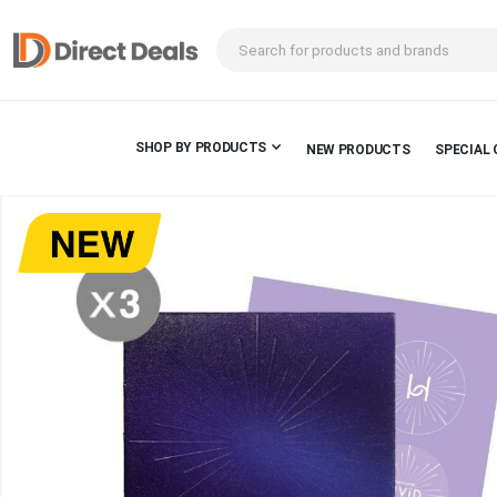
SHOP BY PRODUCTS
NEW PRODUCTS
SPECIAL 
Skip
to
the
end
of
the
images
gallery