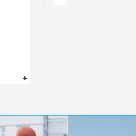
-
Clarity
Patch
x
3