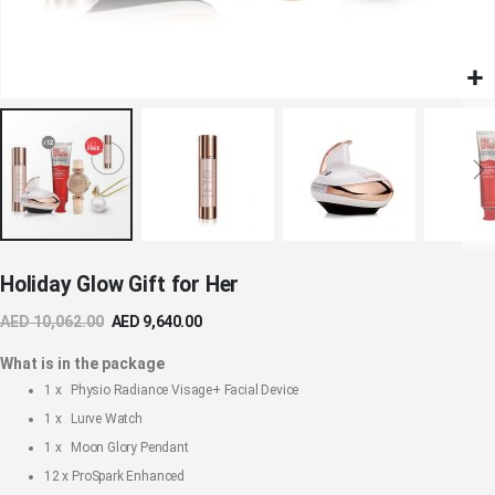
Skip
Holiday Glow Gift for Her
to
the
AED 10,062.00
AED 9,640.00
beginning
of
What is in the package
the
1 x
Physio Radiance Visage+ Facial Device
images
1 x
Lurve Watch
gallery
1 x
Moon Glory Pendant
12 x
ProSpark Enhanced