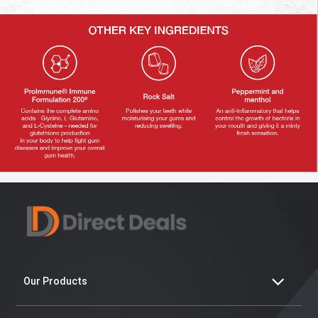
Our Products