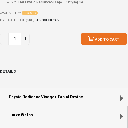
2 x Free
Physio Radiance Visage+ Purifying Gel
AVAILABILITY:
IN STOCK
PRODUCT CODE (SKU)
AE-8800007865
Holiday
In
Glow
stock
ADD TO CART
Gift
for
Her
DETAILS
Physio Radiance Visage+ Facial Device
Lurve Watch