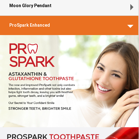
Moon Glory Pendant
ProSpark Enhanced