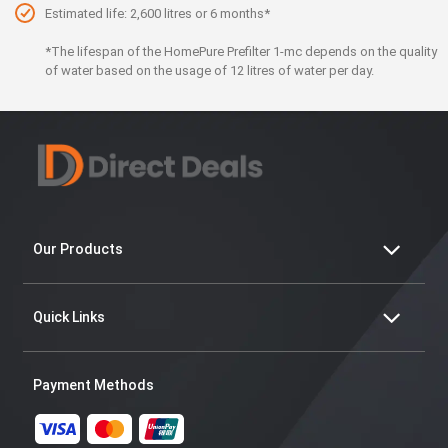
Estimated life: 2,600 litres or 6 months*
*The lifespan of the HomePure Prefilter 1-mc depends on the quality
of water based on the usage of 12 litres of water per day.
Our Products
Quick Links
Payment Methods