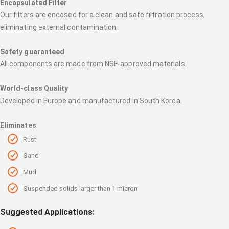
Encapsulated Filter
Our filters are encased for a clean and safe filtration process,
eliminating external contamination.
Safety guaranteed
All components are made from NSF-approved materials.
World-class Quality
Developed in Europe and manufactured in South Korea.
Eliminates
Rust
Sand
Mud
Suspended solids larger than 1 micron
Suggested Applications: