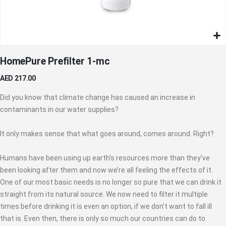
Skip
HomePure Prefilter 1-mc
to
the
AED 217.00
beginning
of
Did you know that climate change has caused an increase in
the
contaminants in our water supplies?
images
gallery
It only makes sense that what goes around, comes around. Right?
Humans have been using up earth’s resources more than they’ve
been looking after them and now we’re all feeling the effects of it.
One of our most basic needs is no longer so pure that we can drink it
straight from its natural source. We now need to filter it multiple
times before drinking it is even an option, if we don’t want to fall ill
that is. Even then, there is only so much our countries can do to