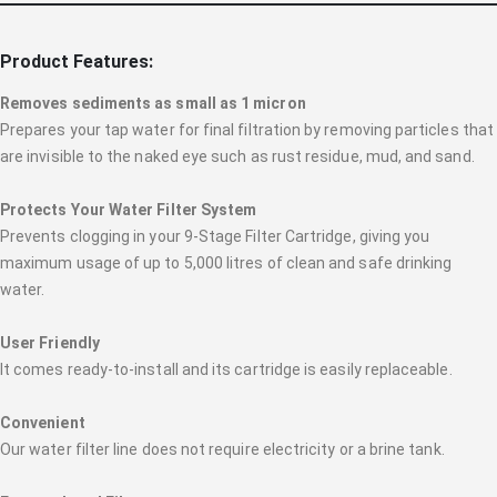
Product Features:
Removes sediments as small as 1 micron
Prepares your tap water for final filtration by removing particles that
are invisible to the naked eye such as rust residue, mud, and sand.
Protects Your Water Filter System
Prevents clogging in your 9-Stage Filter Cartridge, giving you
maximum usage of up to 5,000 litres of clean and safe drinking
water.
User Friendly
It comes ready-to-install and its cartridge is easily replaceable.
Convenient
Our water filter line does not require electricity or a brine tank.