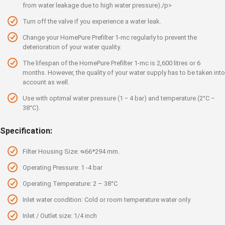
from water leakage due to high water pressure)./p>
Turn off the valve if you experience a water leak.
Change your HomePure Prefilter 1-mc regularly to prevent the
deterioration of your water quality.
The lifespan of the HomePure Prefilter 1-mc is 2,600 litres or 6
months. However, the quality of your water supply has to be taken into
account as well.
Use with optimal water pressure (1 ‒ 4 bar) and temperature (2°C ‒
38°C).
Specification:
Filter Housing Size: ᴓ66*294 mm.
Operating Pressure: 1 -4 bar
Operating Temperature: 2 – 38°C
Inlet water condition: Cold or room temperature water only
Inlet / Outlet size: 1/4 inch