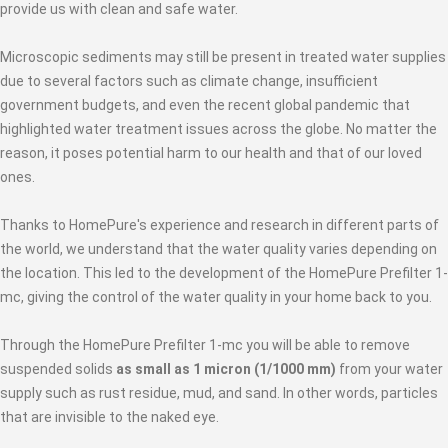
provide us with clean and safe water.
Microscopic sediments may still be present in treated water supplies
due to several factors such as climate change, insufficient
government budgets, and even the recent global pandemic that
highlighted water treatment issues across the globe. No matter the
reason, it poses potential harm to our health and that of our loved
ones.
Thanks to HomePure's experience and research in different parts of
the world, we understand that the water quality varies depending on
the location. This led to the development of the HomePure Prefilter 1-
mc, giving the control of the water quality in your home back to you.
Through the HomePure Prefilter 1-mc you will be able to remove
suspended solids
as small as 1 micron (1/1000 mm)
from your water
supply such as rust residue, mud, and sand. In other words, particles
that are invisible to the naked eye.