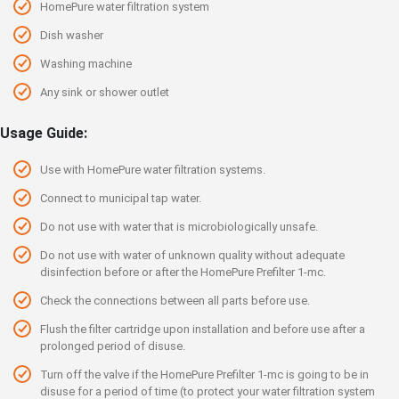
HomePure water filtration system
Dish washer
Washing machine
Any sink or shower outlet
Usage Guide:
Use with HomePure water filtration systems.
Connect to municipal tap water.
Do not use with water that is microbiologically unsafe.
Do not use with water of unknown quality without adequate
disinfection before or after the HomePure Prefilter 1-mc.
Check the connections between all parts before use.
Flush the filter cartridge upon installation and before use after a
prolonged period of disuse.
Turn off the valve if the HomePure Prefilter 1-mc is going to be in
disuse for a period of time (to protect your water filtration system