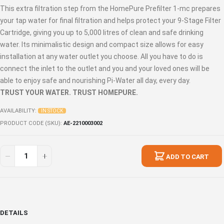
This extra filtration step from the HomePure Prefilter 1-mc prepares
your tap water for final filtration and helps protect your 9-Stage Filter
Cartridge, giving you up to 5,000 litres of clean and safe drinking
water. Its minimalistic design and compact size allows for easy
installation at any water outlet you choose. All you have to do is
connect the inlet to the outlet and you and your loved ones will be
able to enjoy safe and nourishing Pi-Water all day, every day.
TRUST YOUR WATER. TRUST HOMEPURE.
AVAILABILITY:
IN STOCK
PRODUCT CODE (SKU)
AE-2210003002
ADD TO CART
DETAILS