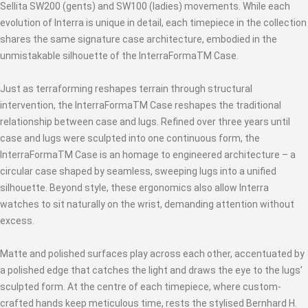
Sellita SW200 (gents) and SW100 (ladies) movements. While each
evolution of Interra is unique in detail, each timepiece in the collection
shares the same signature case architecture, embodied in the
unmistakable silhouette of the InterraFormaTM Case.
Just as terraforming reshapes terrain through structural
intervention, the InterraFormaTM Case reshapes the traditional
relationship between case and lugs. Refined over three years until
case and lugs were sculpted into one continuous form, the
InterraFormaTM Case is an homage to engineered architecture – a
circular case shaped by seamless, sweeping lugs into a unified
silhouette. Beyond style, these ergonomics also allow Interra
watches to sit naturally on the wrist, demanding attention without
excess.
Matte and polished surfaces play across each other, accentuated by
a polished edge that catches the light and draws the eye to the lugs’
sculpted form. At the centre of each timepiece, where custom-
crafted hands keep meticulous time, rests the stylised Bernhard H.