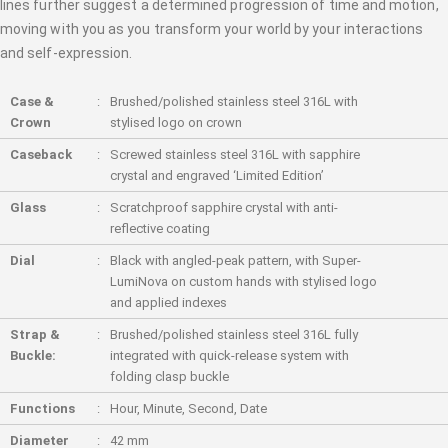
lines further suggest a determined progression of time and motion,
moving with you as you transform your world by your interactions
and self-expression.
Case &
Brushed/polished stainless steel 316L with
Crown
stylised logo on crown
Caseback
Screwed stainless steel 316L with sapphire
crystal and engraved ‘Limited Edition’
Glass
Scratchproof sapphire crystal with anti-
reflective coating
Dial
Black with angled-peak pattern, with Super-
LumiNova on custom hands with stylised logo
and applied indexes
Strap &
Brushed/polished stainless steel 316L fully
Buckle:
integrated with quick-release system with
folding clasp buckle
Functions
Hour, Minute, Second, Date
Diameter
42 mm