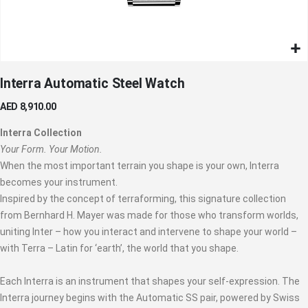
Skip
Interra Automatic Steel Watch
to
the
AED 8,910.00
beginning
of
Interra Collection
the
Your Form. Your Motion.
images
When the most important terrain you shape is your own, Interra
gallery
becomes your instrument.
Inspired by the concept of terraforming, this signature collection
from Bernhard H. Mayer was made for those who transform worlds,
uniting Inter – how you interact and intervene to shape your world –
with Terra – Latin for ‘earth’, the world that you shape.
Each Interra is an instrument that shapes your self-expression. The
Interra journey begins with the Automatic SS pair, powered by Swiss