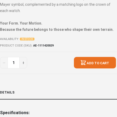
Mayer symbol, complemented by a matching logo on the crown of
each watch.
Your Form. Your Motion.
Because the future belongs to those who shape their own terrain.
AVAILABILITY:
IN STOCK
PRODUCT CODE (SKU)
AE-1111420029
ADD TO CART
DETAILS
Specifications: