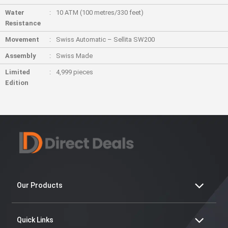
Water
10 ATM (100 metres/330 feet)
Resistance
Movement
Swiss Automatic – Sellita SW200
Assembly
Swiss Made
Limited
4,999 pieces
Edition
Our Products
Quick Links