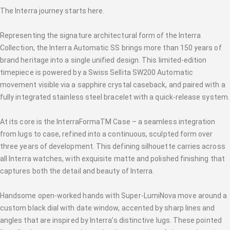
The Interra journey starts here.
Representing the signature architectural form of the Interra
Collection, the Interra Automatic SS brings more than 150 years of
brand heritage into a single unified design. This limited-edition
timepiece is powered by a Swiss Sellita SW200 Automatic
movement visible via a sapphire crystal caseback, and paired with a
fully integrated stainless steel bracelet with a quick-release system.
At its core is the InterraFormaTM Case – a seamless integration
from lugs to case, refined into a continuous, sculpted form over
three years of development. This defining silhouette carries across
all Interra watches, with exquisite matte and polished finishing that
captures both the detail and beauty of Interra.
Handsome open-worked hands with Super-LumiNova move around a
custom black dial with date window, accented by sharp lines and
angles that are inspired by Interra’s distinctive lugs. These pointed