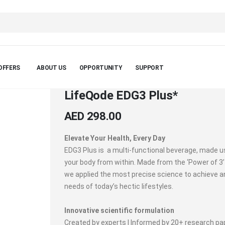
OFFERS
ABOUT US
OPPORTUNITY
SUPPORT
LifeQode EDG3 Plus*
AED 298.00
Elevate Your Health, Every Day
EDG3 Plus is a multi-functional beverage, made u
your body from within. Made from the ‘Power of 3’
we applied the most precise science to achieve 
needs of today’s hectic lifestyles.
Innovative scientific formulation
Created by experts | Informed by 20+ research pap