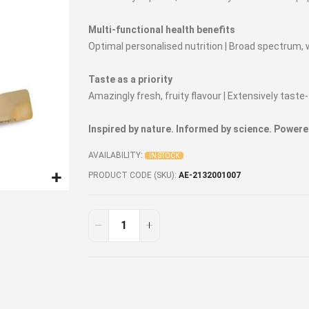
Multi-functional health benefits
Optimal personalised nutrition | Broad spectrum,
Taste as a priority
Amazingly fresh, fruity flavour | Extensively tas
Inspired by nature. Informed by science. Powere
AVAILABILITY:
IN STOCK
PRODUCT CODE (SKU)
AE-2132001007