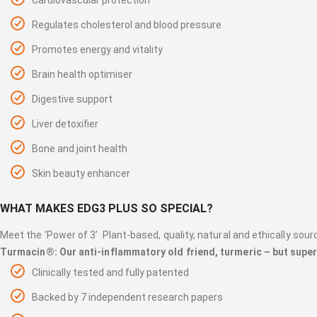
Regulates cholesterol and blood pressure
Promotes energy and vitality
Brain health optimiser
Digestive support
Liver detoxifier
Bone and joint health
Skin beauty enhancer
WHAT MAKES EDG3 PLUS SO SPECIAL?
Meet the ‘Power of 3’ Plant-based, quality, natural and ethically sour
Turmacin®: Our anti-inflammatory old friend, turmeric – but sup
Clinically tested and fully patented
Backed by 7 independent research papers