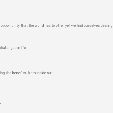
opportunity that the world has to offer yet we find ourselves dealing
allenges in life...
eling the benefits, from inside out.
n