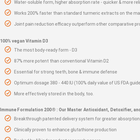
Water-soluble form, higher absorption rate - quicker & more rel
Works 200% faster than standard turmeric extracts on the ma
Joint pain reduction efficacy outperform other comparative pr
100% vegan Vitamin D3
The most body-ready form - D3
87% more potent than conventional Vitamin D2
Essential for strong teeth, bone & immune defense
Optimum dosage 380 - 440 IU (100% daily value of US FDA guide
More effectively stored in the body, too.
Immune Formulation 200® : Our Master Antioxidant, Detoxifier, a
Breakthrough patented delivery system for greater absorption
Clinically proven to enhance glutathione production