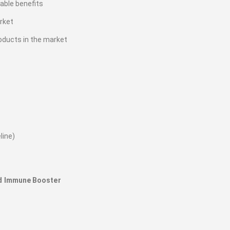
iable benefits
rket
oducts in the market
line)
nd Immune Booster