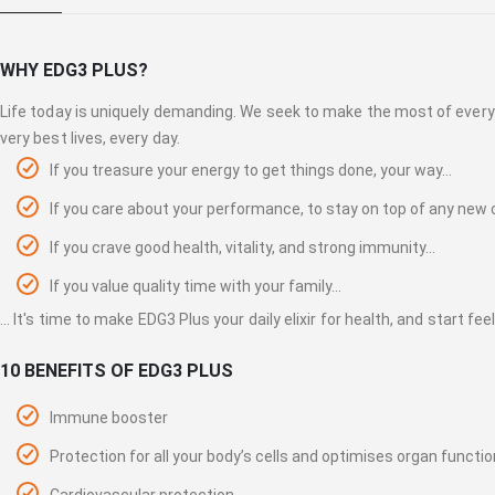
gallery
WHY EDG3 PLUS?
Life today is uniquely demanding. We seek to make the most of every 
very best lives, every day.
If you treasure your energy to get things done, your way…
If you care about your performance, to stay on top of any new ch
If you crave good health, vitality, and strong immunity...
If you value quality time with your family...
... It's time to make EDG3 Plus your daily elixir for health, and start fe
10 BENEFITS OF EDG3 PLUS
Immune booster
Protection for all your body’s cells and optimises organ functio
Cardiovascular protection