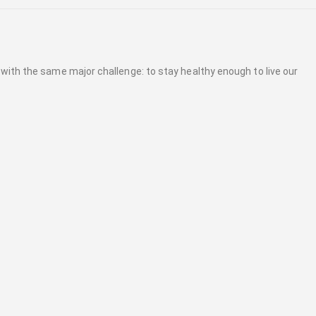
 with the same major challenge: to stay healthy enough to live our