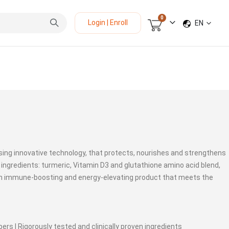
items
0
LANGUAGE
Login | Enroll
EN
Cart
sing innovative technology, that protects, nourishes and strengthens
 ingredients: turmeric, Vitamin D3 and glutathione amino acid blend,
an immune-boosting and energy-elevating product that meets the
ers | Rigorously tested and clinically proven ingredients