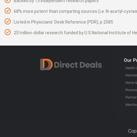
Backed by 13 independent research papers
68% more potent than competing sources (i.e: N-acetyl-cystei
Listed in Physicians' Desk Reference (PDR), p 2585
25'million-dollar research funded by U.S National Institute of H
Our P
Health 
Watches
Home & 
Persona
Partner
Mercha
Copy