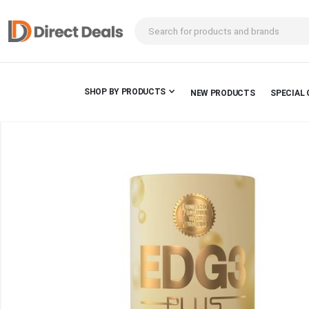
SHOP BY PRODUCTS
NEW PRODUCTS
SPECIAL 
Skip
to
the
end
of
the
images
gallery