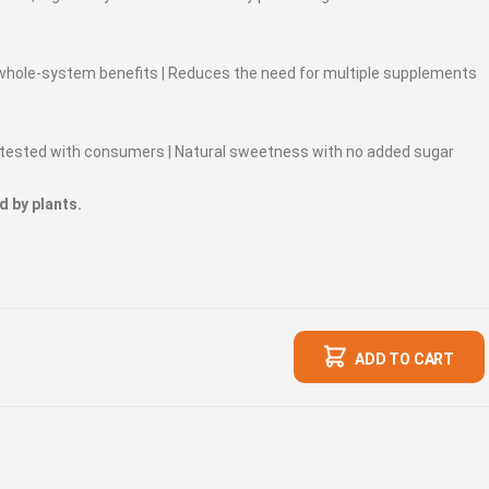
 whole-system benefits | Reduces the need for multiple supplements
te-tested with consumers | Natural sweetness with no added sugar
d by plants.
ADD TO CART