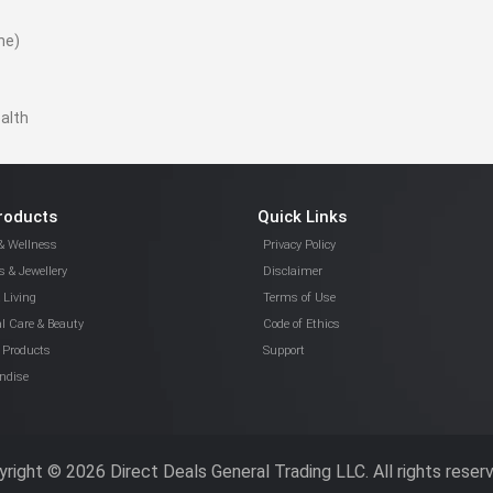
ne)
ealth
roducts
Quick Links
& Wellness
Privacy Policy
 & Jewellery
Disclaimer
Living
Terms of Use
l Care & Beauty
Code of Ethics
 Products
Support
ndise
right © 2026 Direct Deals General Trading LLC. All rights reser