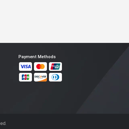
Payment Methods
ved.