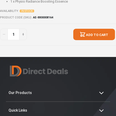
1 x
Physio Radiance Boosting Essence
AVAILABILITY:
IN STOCK
PRODUCT CODE (SKU)
AE-8800008164
Limited
In
Physio
stock
ADD TO CART
Radiance
Value
Pack
2
Our Products
Quick Links