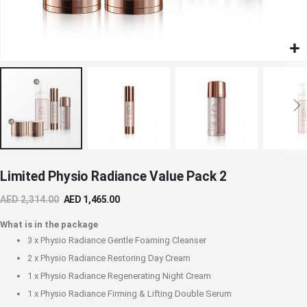
Skip
Limited Physio Radiance Value Pack 2
to
the
AED 2,314.00
AED 1,465.00
beginning
of
What is in the package
the
3 x
Physio Radiance Gentle Foaming Cleanser
images
2 x
Physio Radiance Restoring Day Cream
gallery
1 x
Physio Radiance Regenerating Night Cream
1 x
Physio Radiance Firming & Lifting Double Serum