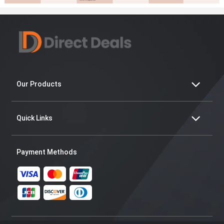
Our Products
Quick Links
Payment Methods