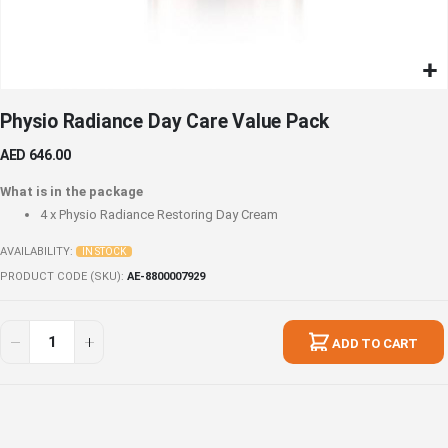
Skip
Physio Radiance Day Care Value Pack
to
the
AED 646.00
beginning
of
What is in the package
the
4 x
Physio Radiance Restoring Day Cream
images
gallery
AVAILABILITY:
IN STOCK
PRODUCT CODE (SKU)
AE-8800007929
Physio
In
Radiance
stock
ADD TO CART
Day
Care
Value
Pack