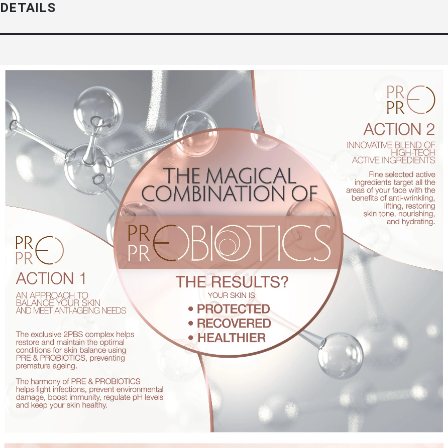
DETAILS