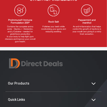
Our Products
Quick Links