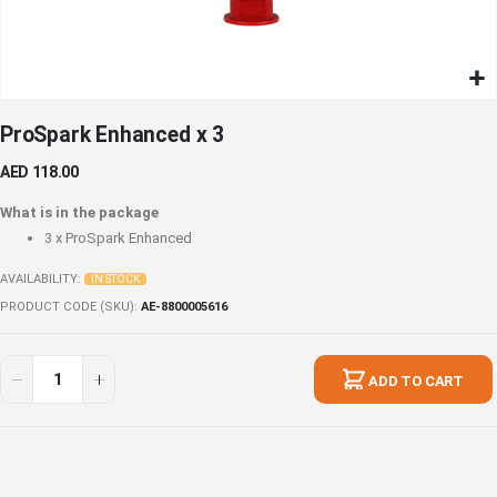
Skip
ProSpark Enhanced x 3
to
the
AED 118.00
beginning
of
What is in the package
the
3 x
ProSpark Enhanced
images
gallery
AVAILABILITY:
IN STOCK
PRODUCT CODE (SKU)
AE-8800005616
ProSpark
In
Enhanced
stock
ADD TO CART
x
3