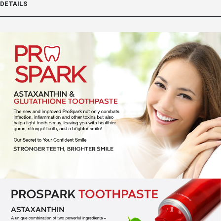
DETAILS