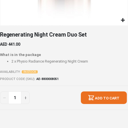
Skip
Regenerating Night Cream Duo Set
to
the
AED 441.00
beginning
of
What is in the package
the
2 x
Physio Radiance Regenerating Night Cream
images
gallery
AVAILABILITY:
IN STOCK
PRODUCT CODE (SKU)
AE-8800008051
Regenerating
In
Night
stock
ADD TO CART
Cream
Duo
Set