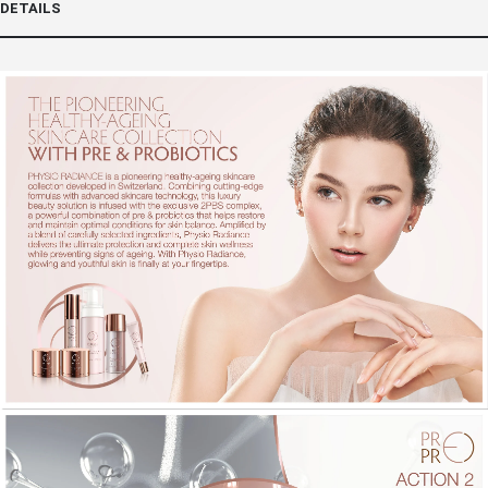
DETAILS