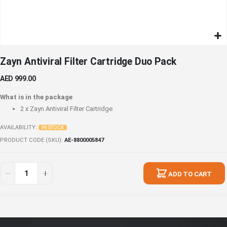
Skip
Zayn Antiviral Filter Cartridge Duo Pack
to
the
AED 999.00
beginning
of
What is in the package
the
2 x
Zayn Antiviral Filter Cartridge
images
gallery
AVAILABILITY:
IN STOCK
PRODUCT CODE (SKU)
AE-8800005847
Zayn
In
Antiviral
stock
ADD TO CART
Filter
Cartridge
Duo
Pack