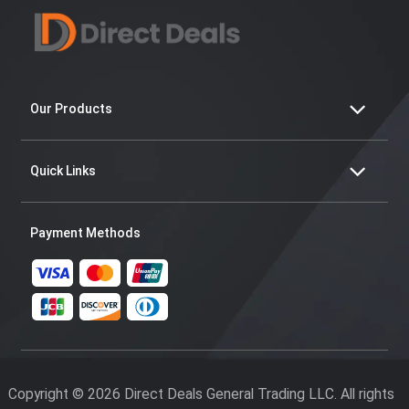
Our Products
Quick Links
Payment Methods
Copyright © 2026 Direct Deals General Trading LLC. All rights