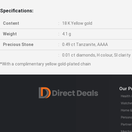
gallery
Specifications:
Content
18 K Yellow gold
Weight
4.1 g
Precious Stone
0.49 ct Tanzanite, AAAA
0.01 ct diamonds, H colour, SI clarity
*With a complimentary yellow gold-plated chain
Our P
Health 
Watches
Home & 
Persona
Partner
Mercha