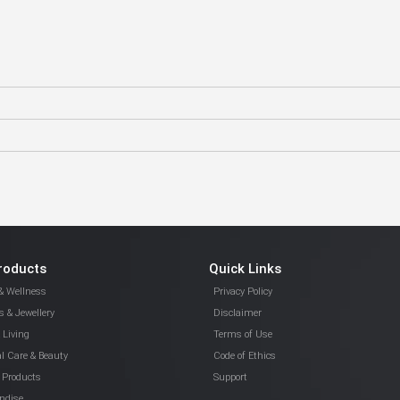
roducts
Quick Links
& Wellness
Privacy Policy
 & Jewellery
Disclaimer
Living
Terms of Use
l Care & Beauty
Code of Ethics
 Products
Support
ndise