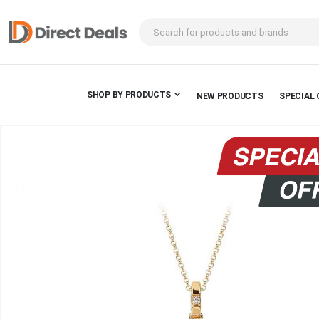
SHOP BY PRODUCTS
NEW PRODUCTS
SPECIAL 
Skip
to
the
end
of
the
images
gallery