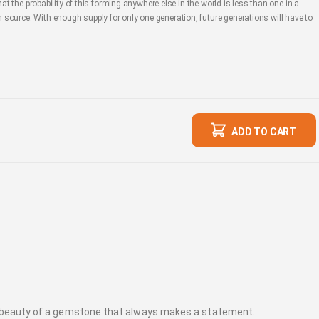
hat the probability of this forming anywhere else in the world is less than one in a
source. With enough supply for only one generation, future generations will have to
ADD TO CART
ic beauty of a gemstone that always makes a statement.