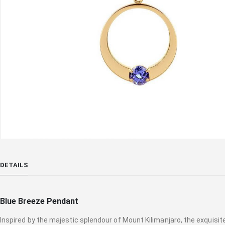
Skip
to
DETAILS
the
beginning
of
Blue Breeze Pendant
the
images
Inspired by the majestic splendour of Mount Kilimanjaro, the exqui