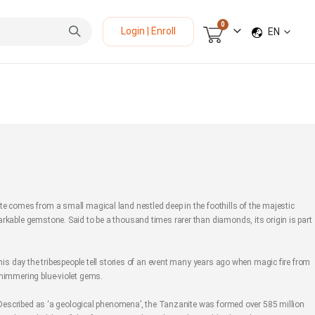
items
0
LANGUAGE
Login | Enroll
EN
Cart
e comes from a small magical land nestled deep in the foothills of the majestic
rkable gemstone. Said to be a thousand times rarer than diamonds, its origin is part
this day the tribespeople tell stories of an event many years ago when magic fire from
shimmering blue-violet gems.
s. Described as ‘a geological phenomena’, the Tanzanite was formed over 585 million