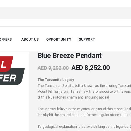
OFFERS
ABOUT US
OPPORTUNITY
SUPPORT
Blue Breeze Pendant
AED 8,252.00
AED 9,292.00
The Tanzanite Legacy
The Tanzanian Zoisite, better known as the alluring Tanzanit
Mount Kilimanjaro in Tanzania – the lone source of this rema
of this blue stone’s charm and enduring appeal.
The Maasai believe in the mystical origins of this stone. To 
the sky hit the ground and transformed regular stones into 
It’s geological explanation is as awe-striking as the legend