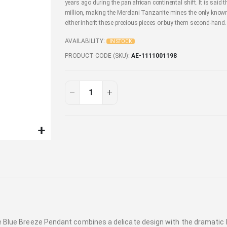
years ago during the pan african continental shift. It is said t
million, making the Merelani Tanzanite mines the only known 
either inherit these precious pieces or buy them second-hand.
AVAILABILITY:
IN STOCK
PRODUCT CODE (SKU)
AE-1111001198
site Blue Breeze Pendant combines a delicate design with the dramat