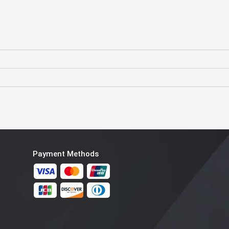
Payment Methods