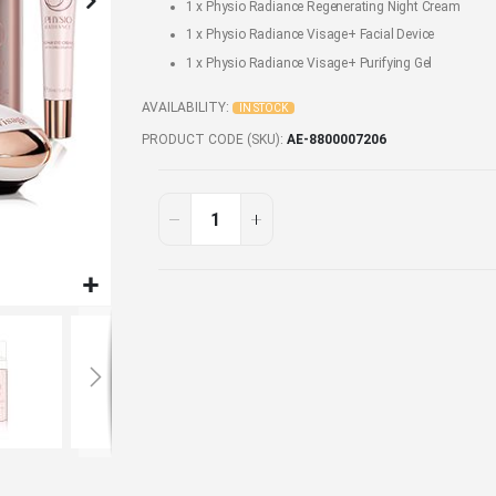
1 x
Physio Radiance Regenerating Night Cream
1 x
Physio Radiance Visage+ Facial Device
1 x
Physio Radiance Visage+ Purifying Gel
AVAILABILITY:
IN STOCK
PRODUCT CODE (SKU)
AE-8800007206
Personal
In
stock
Care
&
Beauty
Set
5