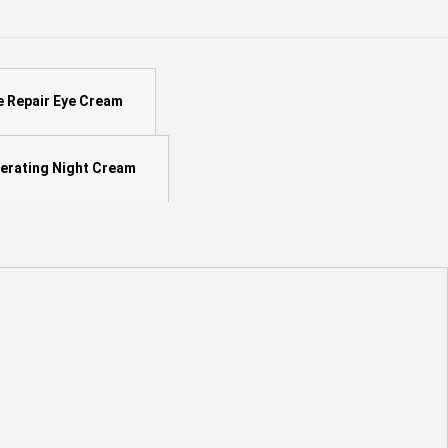
e Repair Eye Cream
erating Night Cream