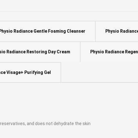
Physio Radiance Gentle Foaming Cleanser
Physio Radianc
io Radiance Restoring Day Cream
Physio Radiance Regen
ce Visage+ Purifying Gel
 preservatives, and does not dehydrate the skin