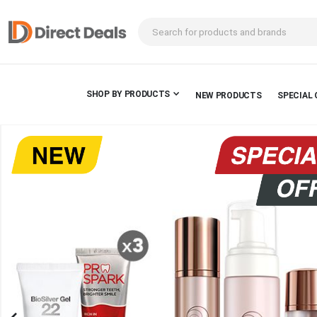
SHOP BY PRODUCTS
NEW PRODUCTS
SPECIAL 
Skip
to
the
end
of
the
images
gallery