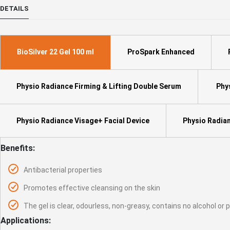
to
DETAILS
the
beginning
of
the
BioSilver 22 Gel 100 ml
ProSpark Enhanced
images
gallery
Physio Radiance Firming & Lifting Double Serum
Phys
Physio Radiance Visage+ Facial Device
Physio Radian
Benefits:
Antibacterial properties
Promotes effective cleansing on the skin
The gel is clear, odourless, non-greasy, contains no alcohol or
Applications: