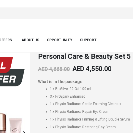
OFFERS
ABOUT US
OPPORTUNITY
SUPPORT
Personal Care & Beauty Set 5
AED 4,550.00
AED 4,668.00
What is in the package
1 x
BioSilver 22 Gel 100 ml
3 x
ProSpark Enhanced
1 x
Physio Radiance Gentle Foaming Cleanser
1 x
Physio Radiance Repair Eye Cream
1 x
Physio Radiance Firming & Lifting Double Serum
1 x
Physio Radiance Restoring Day Cream