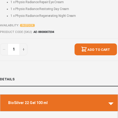
1 x
Physio Radiance Repair Eye Cream
1 x
Physio Radiance Restoring Day Cream
1 x
Physio Radiance Regenerating Night Cream
AVAILABILITY:
IN STOCK
PRODUCT CODE (SKU)
AE-8800007204
Personal
In
Care
stock
ADD TO CART
&
Beauty
Set
2
DETAILS
BioSilver 22 Gel 100 ml