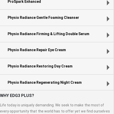
ProSpark Enhanced
Physio Radiance Gentle Foaming Cleanser
Physio Radiance Firming & Lifting Double Serum
Physio Radiance Repair Eye Cream
Physio Radiance Restoring Day Cream
Physio Radiance Regenerating Night Cream
WHY EDG3 PLUS?
Life today is uniquely demanding. We seek to make the most of
every opportunity that the world has to offer yet we find ourselves