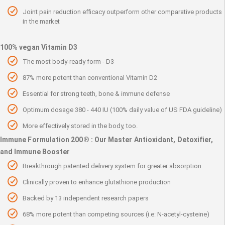
Joint pain reduction efficacy outperform other comparative products
in the market
100% vegan Vitamin D3
The most body-ready form - D3
87% more potent than conventional Vitamin D2
Essential for strong teeth, bone & immune defense
Optimum dosage 380 - 440 IU (100% daily value of US FDA guideline)
More effectively stored in the body, too.
Immune Formulation 200® : Our Master Antioxidant, Detoxifier,
and Immune Booster
Breakthrough patented delivery system for greater absorption
Clinically proven to enhance glutathione production
Backed by 13 independent research papers
68% more potent than competing sources (i.e: N-acetyl-cysteine)