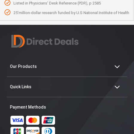
Listed in Physicians' Desk Reference (PDR), p 2585
25'million-dollar research funded by U.S National Institute of Health
Our Products
Quick Links
Payment Methods