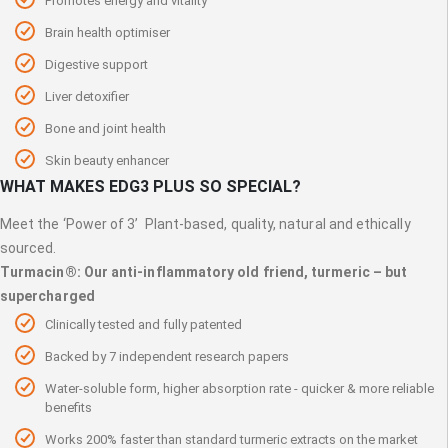
Promotes energy and vitality
Brain health optimiser
Digestive support
Liver detoxifier
Bone and joint health
Skin beauty enhancer
WHAT MAKES EDG3 PLUS SO SPECIAL?
Meet the ‘Power of 3’ Plant-based, quality, natural and ethically
sourced.
Turmacin®: Our anti-inflammatory old friend, turmeric – but
supercharged
Clinically tested and fully patented
Backed by 7 independent research papers
Water-soluble form, higher absorption rate - quicker & more reliable
benefits
Works 200% faster than standard turmeric extracts on the market