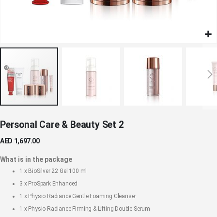
Skip
Personal Care & Beauty Set 2
to
the
AED 1,697.00
beginning
of
What is in the package
the
1 x
BioSilver 22 Gel 100 ml
images
3 x
ProSpark Enhanced
gallery
1 x
Physio Radiance Gentle Foaming Cleanser
1 x
Physio Radiance Firming & Lifting Double Serum