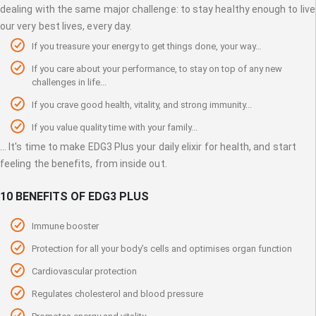
dealing with the same major challenge: to stay healthy enough to live
our very best lives, every day.
If you treasure your energy to get things done, your way…
If you care about your performance, to stay on top of any new
challenges in life...
If you crave good health, vitality, and strong immunity...
If you value quality time with your family...
... It's time to make EDG3 Plus your daily elixir for health, and start
feeling the benefits, from inside out.
10 BENEFITS OF EDG3 PLUS
Immune booster
Protection for all your body’s cells and optimises organ function
Cardiovascular protection
Regulates cholesterol and blood pressure