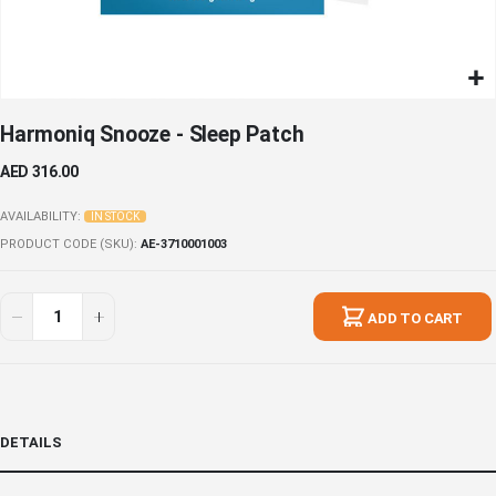
Skip
Harmoniq Snooze - Sleep Patch
to
the
AED 316.00
beginning
of
AVAILABILITY:
IN STOCK
the
PRODUCT CODE (SKU)
AE-3710001003
images
gallery
ADD TO CART
DETAILS