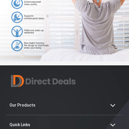
Our Products
Quick Links