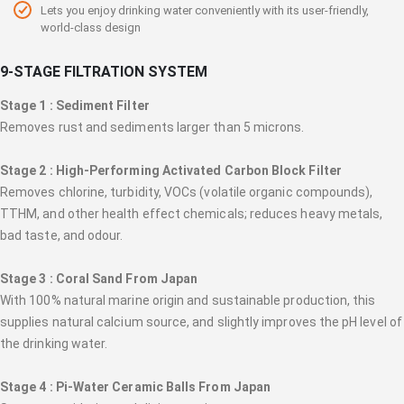
Lets you enjoy drinking water conveniently with its user-friendly,
world-class design
9-STAGE FILTRATION SYSTEM
Stage 1 : Sediment Filter
Removes rust and sediments larger than 5 microns.
Stage 2 : High-Performing Activated Carbon Block Filter
Removes chlorine, turbidity, VOCs (volatile organic compounds),
TTHM, and other health effect chemicals; reduces heavy metals,
bad taste, and odour.
Stage 3 : Coral Sand From Japan
With 100% natural marine origin and sustainable production, this
supplies natural calcium source, and slightly improves the pH level of
the drinking water.
Stage 4 : Pi-Water Ceramic Balls From Japan