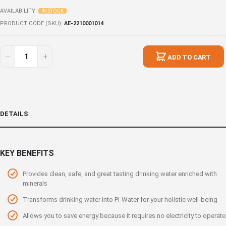
AVAILABILITY:
IN STOCK
PRODUCT CODE (SKU)
AE-2210001014
ADD TO CART
DETAILS
KEY BENEFITS
Provides clean, safe, and great tasting drinking water enriched with
minerals
Transforms drinking water into Pi-Water for your holistic well-being
Allows you to save energy because it requires no electricity to operate