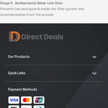
Stage 9 : Antibacterial Silver-Lite Ston
Prevents bacteria growth inside the filter system and
recontamination from the outside.
Our Products
Quick Links
Payment Methods