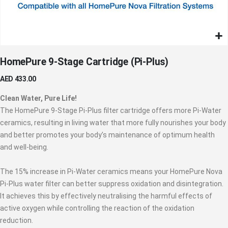
Skip
HomePure 9-Stage Cartridge (Pi-Plus)
to
the
AED 433.00
beginning
of
Clean Water, Pure Life!
the
The HomePure 9-Stage Pi-Plus filter cartridge offers more Pi-Water
images
ceramics, resulting in living water that more fully nourishes your body
gallery
and better promotes your body’s maintenance of optimum health
and well-being.
The 15% increase in Pi-Water ceramics means your HomePure Nova
Pi-Plus water filter can better suppress oxidation and disintegration.
It achieves this by effectively neutralising the harmful effects of
active oxygen while controlling the reaction of the oxidation
reduction.