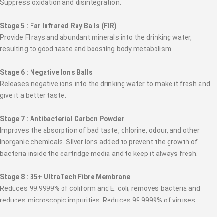
Suppress oxidation and disintegration.
Stage 5 : Far Infrared Ray Balls (FIR)
Provide FI rays and abundant minerals into the drinking water,
resulting to good taste and boosting body metabolism.
Stage 6 : Negative Ions Balls
Releases negative ions into the drinking water to make it fresh and
give it a better taste.
Stage 7 : Antibacterial Carbon Powder
Improves the absorption of bad taste, chlorine, odour, and other
inorganic chemicals. Silver ions added to prevent the growth of
bacteria inside the cartridge media and to keep it always fresh.
Stage 8 : 35+ UltraTech Fibre Membrane
Reduces 99.9999% of coliform and E. coli; removes bacteria and
reduces microscopic impurities. Reduces 99.9999% of viruses.