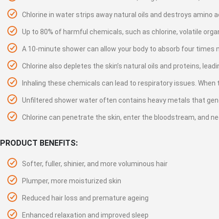
gallery
Chlorine in water strips away natural oils and destroys amino aci
Up to 80% of harmful chemicals, such as chlorine, volatile org
A 10-minute shower can allow your body to absorb four times m
Chlorine also depletes the skin’s natural oils and proteins, lea
Inhaling these chemicals can lead to respiratory issues. When t
Unfiltered shower water often contains heavy metals that genera
Chlorine can penetrate the skin, enter the bloodstream, and n
PRODUCT BENEFITS:
Softer, fuller, shinier, and more voluminous hair
Plumper, more moisturized skin
Reduced hair loss and premature ageing
Enhanced relaxation and improved sleep