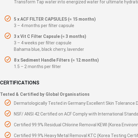
Transform Tap water into energized water for ultimate hydrat
5 x ACF FILTER CAPSULES (≈ 15 months)
3 – 4 months per filter capsule
3 x Vit C Filter Capsule (≈ 3 months)
3 – 4 weeks per filter capsule
Bahama blue, black cherry, lavender
8 x Sediment Handle Filters (≈ 12 months)
1.5 – 2 months per filter
CERTIFICATIONS
Tested & Certified by Global Organisations
Dermatologically Tested in Germany Excellent Skin Toleranc
NSF/ ANSI 42 Certified on ACF Comply with International Stand
Certified 99.9% Residual Chlorine Removal KEWI (Korea Environ
Certified 99.9% Heavy Metal Removal KTC (Korea Testing Certifi