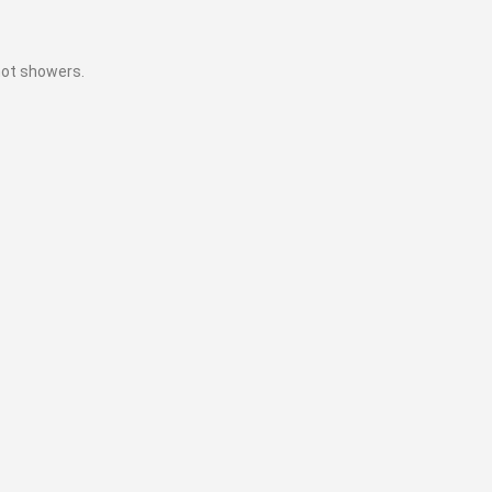
hot showers.