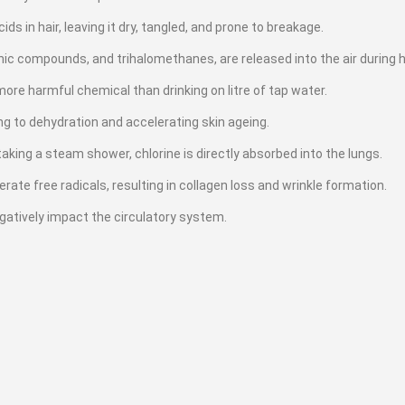
ds in hair, leaving it dry, tangled, and prone to breakage.
anic compounds, and trihalomethanes, are released into the air during 
ore harmful chemical than drinking on litre of tap water.
ding to dehydration and accelerating skin ageing.
aking a steam shower, chlorine is directly absorbed into the lungs.
te free radicals, resulting in collagen loss and wrinkle formation.
egatively impact the circulatory system.