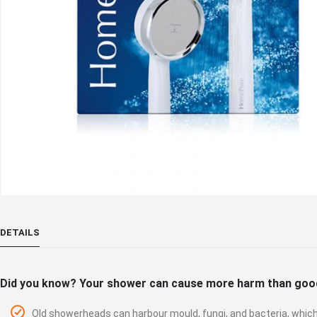
Skip
to
DETAILS
the
beginning
of
Did you know? Your shower can cause more harm than goo
the
images
Old showerheads can harbour mould, fungi, and bacteria, which 