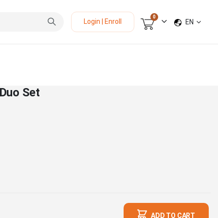
items
0
LANGUAGE
Login | Enroll
EN
Cart
Duo Set
ADD TO CART