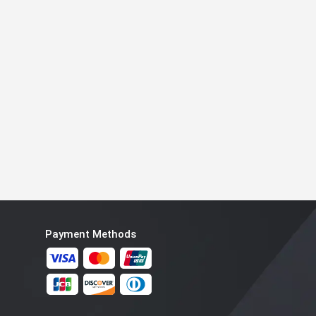
Payment Methods