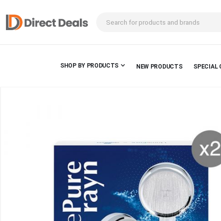
SHOP BY PRODUCTS
NEW PRODUCTS
SPECIAL 
Skip
to
the
end
of
the
images
gallery