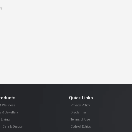
es
!
roducts
Quick Links
& Wellness
Privacy Policy
 & Jewellery
Disclaimer
Living
Terms of Use
l Care & Beauty
Code of Ethics