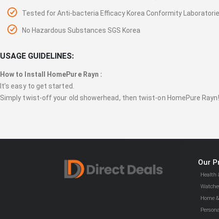
Tested for Anti-bacteria Efficacy Korea Conformity Laboratori
No Hazardous Substances SGS Korea
USAGE GUIDELINES:
How to Install HomePure Rayn :
It’s easy to get started.
Simply twist-off your old showerhead, then twist-on HomePure Rayn
Our P
Health 
Watches
Home & 
Persona