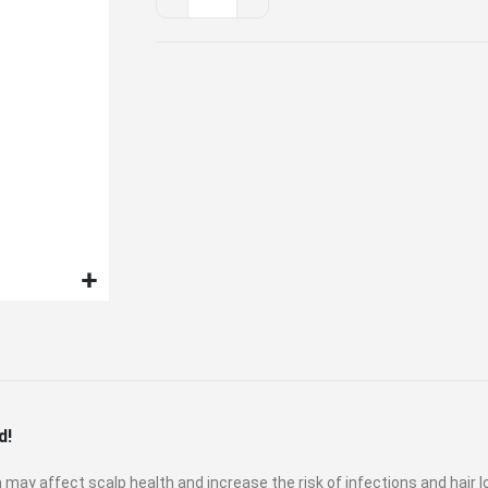
Showerhead
Duo
Set
d!
may affect scalp health and increase the risk of infections and hair l