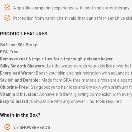
A spa-like pampering experience with soothing aromatherapy
Protection from harsh chemicals that can affect sensitive ski
PRODUCT FEATURES:
Soft-as-Silk Spray
BPA-Free
Removes rust & impurities for a thoroughly clean shower
Silky Smooth Showers
: Let the water caress your skin like never bef
Energised Water :
Boost your skin and hair hydration with advanced 
Stylish and Durable :
Made from BPA-free materials that are elegant
Chlorine-Free :
Say goodbye to hair loss and dry skin with premium fil
Vitamin C Infusion :
Achieve a radiant, glowing complexion with ever
Easy to Install :
Compatible with any shower – no tools required!
What’s in the Box?
2 x SHOWERHEADS