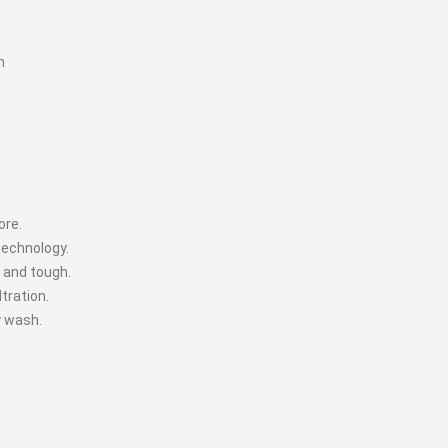
n
ore.
technology.
 and tough.
tration.
y wash.