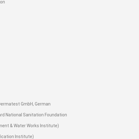
ion
e Dermatest GmbH, German
ard National Sanitation Foundation
ment & Water Works Institute)
cation Institute)