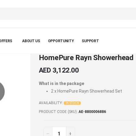
OFFERS
ABOUT US
OPPORTUNITY
SUPPORT
HomePure Rayn Showerhead 
AED 3,122.00
What is in the package
2 x
HomePure Rayn Showerhead Set
AVAILABILITY:
IN STOCK
PRODUCT CODE (SKU)
AE-8800006886
HomePure
In
stock
Rayn