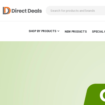
SHOP BY PRODUCTS
NEW PRODUCTS
SPECIAL 