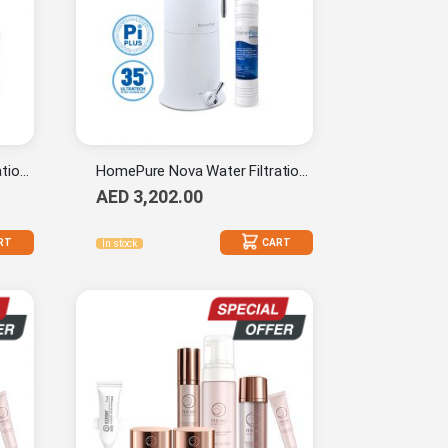
HomePure Nova Water Filtration System (Pi-Plus) + HomePure 9-Stage Cartridge (Pi-Plus)
HomePure Nova Water Filtration System (Pi-Plus) + HomePure Prefilter 1-mc
AED 3,202.00
RT
CART
In stock