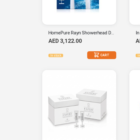
HomePure Rayn Showerhead Duo Set
AED 3,122.00
A
CART
In stock
I