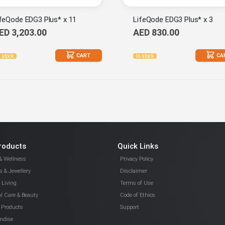
feQode EDG3 Plus* x 11
LifeQode EDG3 Plus* x 3
ED 3,203.00
AED 830.00
CART
CA
n stock
In stock
roducts
Quick Links
& Wellness
Privacy Policy
 & Jewellery
Disclaimer
Living
Terms of Use
l Care & Beauty
Code of Ethics
 Products
Support
ndise