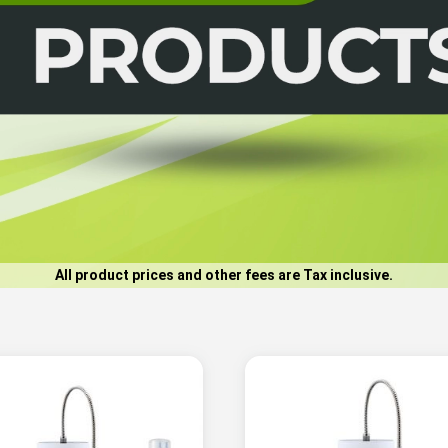
All product prices and other fees are Tax inclusive.