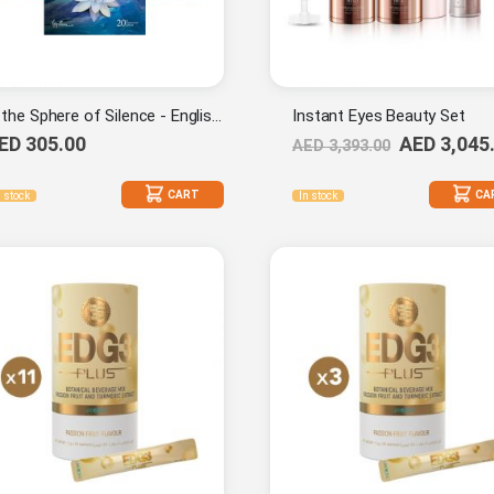
In the Sphere of Silence - English (20th Anniversary Edition) Combo Set
Instant Eyes Beauty Set
ED 305.00
AED 3,045
AED 3,393.00
CART
CA
n stock
In stock