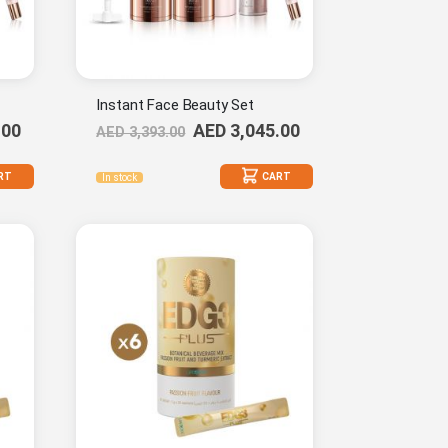
Instant Face Beauty Set
.00
AED 3,045.00
AED 3,393.00
RT
CART
In stock