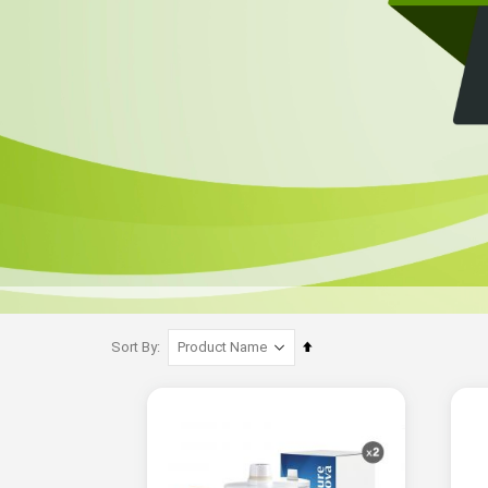
Set
Sort By
Descending
Direction