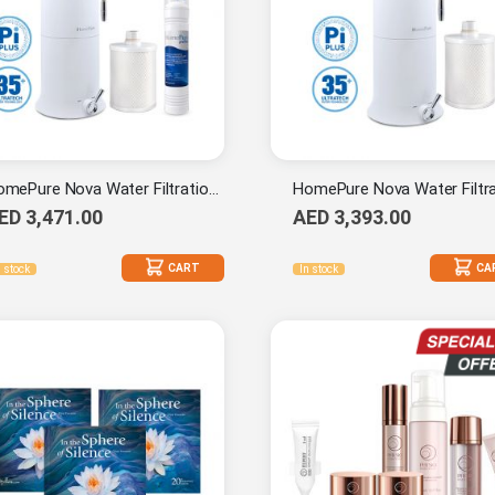
HomePure Nova Water Filtration System (Pi-Plus) + 9-Stage Cartridge (Pi-Plus) + Prefilter 1-mc
ED 3,471.00
AED 3,393.00
CART
CA
n stock
In stock