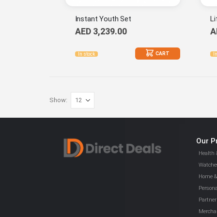
Instant Youth Set
Li
AED 3,239.00
A
CART
In stock
I
Show
Our P
Health 
Watches
Home & 
Persona
Partner
Mercha