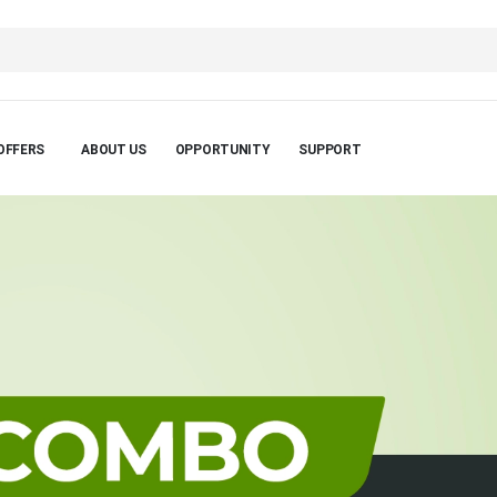
OFFERS
ABOUT US
OPPORTUNITY
SUPPORT