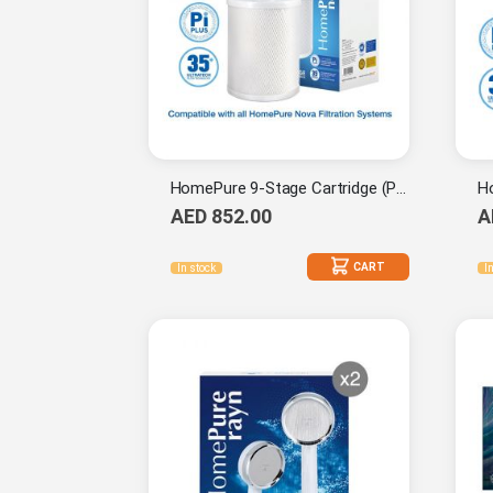
HomePure 9-Stage Cartridge (Pi-Plus) x2
AED 852.00
A
CART
In stock
I