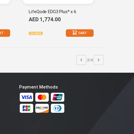
LifeQode EDG3 Plus* x 6
AED 1,774.00
RT
CART
In stock
Page
Previous
Page
Next
2/4
Payment Methods