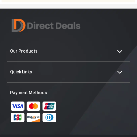
Our Products
Quick Links
Payment Methods