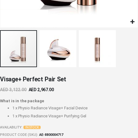
Skip
Visage+ Perfect Pair Set
to
the
AED 3,122.00
AED 2,967.00
beginning
of
What is in the package
the
1 x
Physio Radiance Visage+ Facial Device
images
1 x
Physio Radiance Visage+ Purifying Gel
gallery
AVAILABILITY:
IN STOCK
PRODUCT CODE (SKU)
AE-8800004717