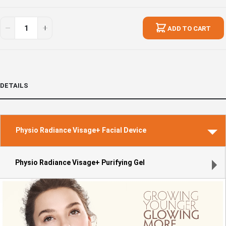
Visage+
In
Perfect
stock
ADD TO CART
Pair
Set
DETAILS
Physio Radiance Visage+ Facial Device
Physio Radiance Visage+ Purifying Gel