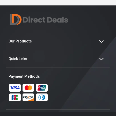
Our Products
Quick Links
Payment Methods