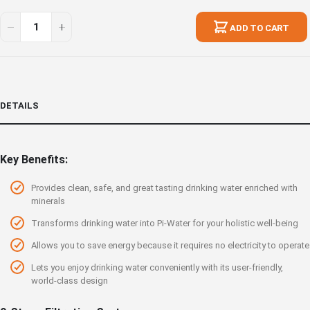
ADD TO CART
DETAILS
Key Benefits:
Provides clean, safe, and great tasting drinking water enriched with
minerals
Transforms drinking water into Pi-Water for your holistic well-being
Allows you to save energy because it requires no electricity to operate
Lets you enjoy drinking water conveniently with its user-friendly,
world-class design