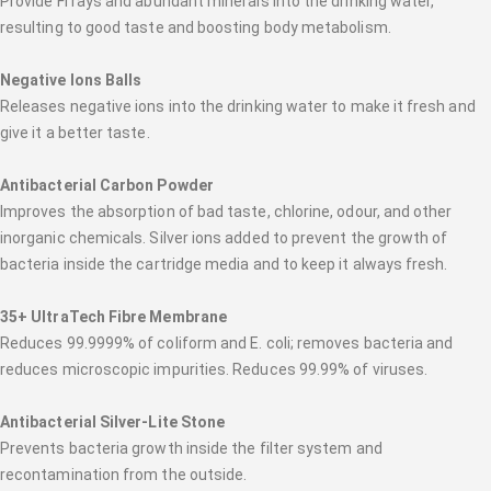
Provide FI rays and abundant minerals into the drinking water,
resulting to good taste and boosting body metabolism.
Negative Ions Balls
Releases negative ions into the drinking water to make it fresh and
give it a better taste.
Antibacterial Carbon Powder
Improves the absorption of bad taste, chlorine, odour, and other
inorganic chemicals. Silver ions added to prevent the growth of
bacteria inside the cartridge media and to keep it always fresh.
35+ UltraTech Fibre Membrane
Reduces 99.9999% of coliform and E. coli; removes bacteria and
reduces microscopic impurities. Reduces 99.99% of viruses.
Antibacterial Silver-Lite Stone
Prevents bacteria growth inside the filter system and
recontamination from the outside.