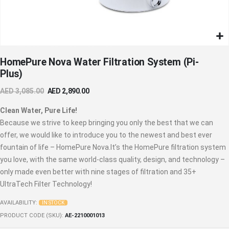
Skip
HomePure Nova Water Filtration System (Pi-
to
Plus)
the
beginning
AED 3,085.00
AED 2,890.00
of
the
Clean Water, Pure Life!
images
Because we strive to keep bringing you only the best that we can
gallery
offer, we would like to introduce you to the newest and best ever
fountain of life – HomePure Nova.It’s the HomePure filtration system
you love, with the same world-class quality, design, and technology –
only made even better with nine stages of filtration and 35+
UltraTech Filter Technology!
AVAILABILITY:
IN STOCK
PRODUCT CODE (SKU)
AE-2210001013