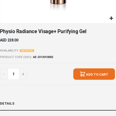
Skip
Physio Radiance Visage+ Purifying Gel
to
the
AED 228.00
beginning
of
AVAILABILITY:
IN STOCK
the
PRODUCT CODE (SKU)
AE-2313010002
images
gallery
ADD TO CART
DETAILS