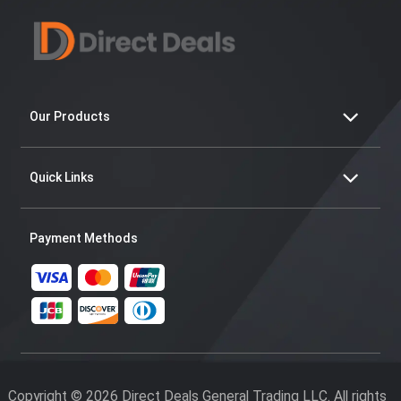
Our Products
Quick Links
Payment Methods
Copyright © 2026 Direct Deals General Trading LLC. All rights