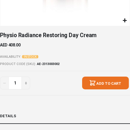
Skip
Physio Radiance Restoring Day Cream
to
the
AED 408.00
beginning
of
AVAILABILITY:
IN STOCK
the
PRODUCT CODE (SKU)
AE-2313003002
images
gallery
ADD TO CART
DETAILS