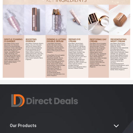
Our Products