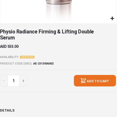
Skip
Physio Radiance Firming & Lifting Double
to
Serum
the
beginning
AED 555.00
of
the
AVAILABILITY:
IN STOCK
images
PRODUCT CODE (SKU)
AE-2313006002
gallery
ADD TO CART
DETAILS