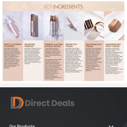
Our Products