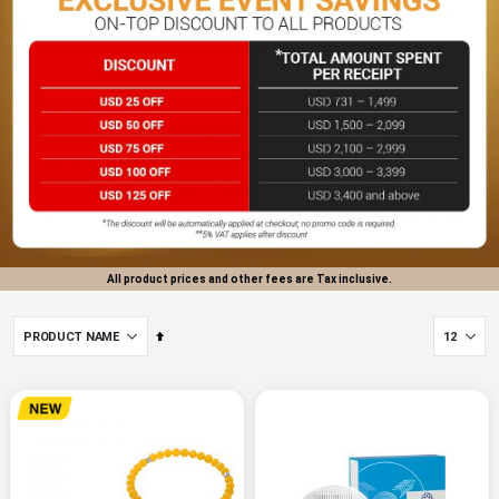
All product prices and other fees are Tax inclusive.
Set
Descending
Direction