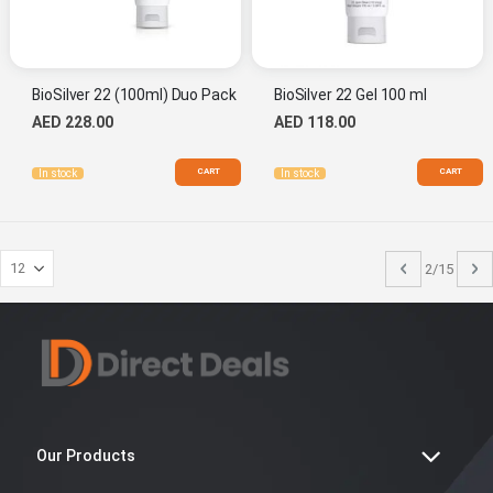
BioSilver 22 (100ml) Duo Pack
BioSilver 22 Gel 100 ml
AED 228.00
AED 118.00
CART
CART
In stock
In stock
Page
Previous
P
N
2/15
Our Products