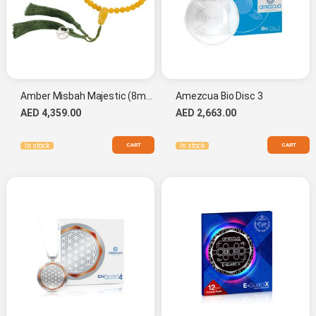
Amber Misbah Majestic (8mm.)
Amezcua Bio Disc 3
AED 4,359.00
AED 2,663.00
CART
CART
In stock
In stock