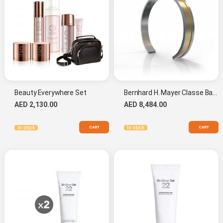
Beauty Everywhere Set
Bernhard H. Mayer Classe Bangle L
AED 2,130.00
AED 8,484.00
CART
CART
In stock
In stock