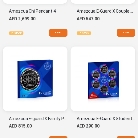
Amezcua Chi Pendant 4
Amezcua E-Guard X Couple Pack
AED 2,699.00
AED 547.00
CART
CART
In stock
In stock
Amezcua E-guard X Family Pack
Amezcua E-Guard X Student Pack
AED 815.00
AED 290.00