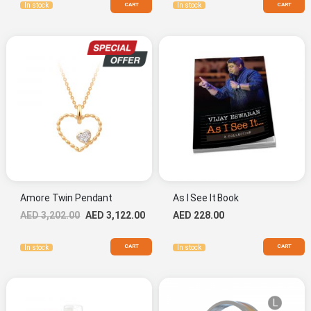
CART
CART
In stock
In stock
Amore Twin Pendant
As I See It Book
Special
AED 3,202.00
AED 3,122.00
AED 228.00
Price
CART
CART
In stock
In stock